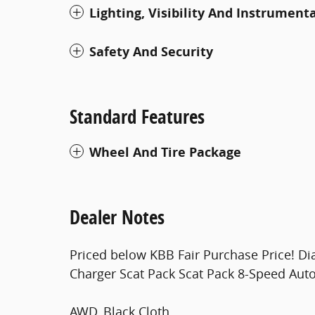
Lighting, Visibility And Instrument
Safety And Security
Standard Features
Wheel And Tire Package
Dealer Notes
Priced below KBB Fair Purchase Price! D
Charger Scat Pack Scat Pack 8-Speed Au
AWD, Black Cloth.