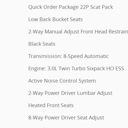
Quick Order Package 22P Scat Pack
Low Back Bucket Seats
2-Way Manual Adjust Front Head Restrain
Black Seats
Transmission: 8-Speed Automatic
Engine: 3.0L Twin Turbo Sixpack HO ESS
Active Noise Control System
2-Way Power Driver Lumbar Adjust
Heated Front Seats
8-Way Power Driver Seat Adjust