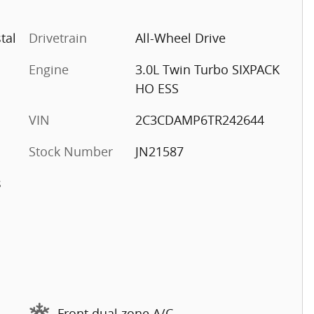
tal
Drivetrain
All-Wheel Drive
Engine
3.0L Twin Turbo SIXPACK
HO ESS
VIN
2C3CDAMP6TR242644
Stock Number
JN21587
s
Front dual zone A/C