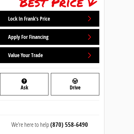
Lock In Frank's Price
Apply For Financing
Value Your Trade
Ask
Drive
We're here to help
(870) 558-6490