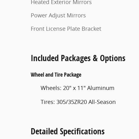
Heated Exterior Mirrors
Power Adjust Mirrors
Front License Plate Bracket
Included Packages & Options
Wheel and Tire Package
Wheels: 20" x 11" Aluminum
Tires: 305/35ZR20 All-Season
Detailed Specifications