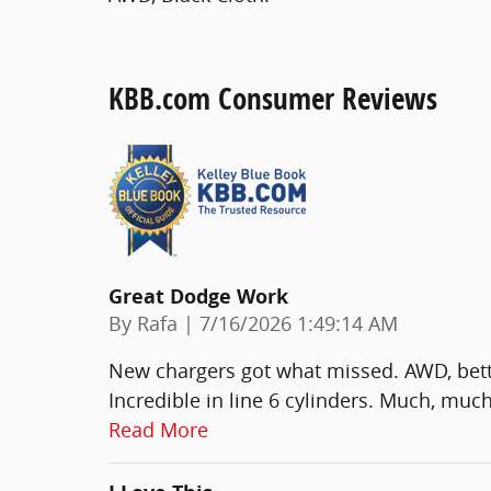
KBB.com Consumer Reviews
Great Dodge Work
on
By
Rafa
|
7/16/2026 1:49:14 AM
New chargers got what missed. AWD, bett
Incredible in line 6 cylinders. Much, much
Read More