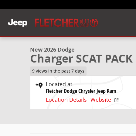
Skip to main content
1 of 33 Photos
New 2026 Dodge Charger SCAT PACK 2-DOOR AWD Co
New 2026 Dodge
Charger SCAT PAC
9 views in the past 7 days
Located at
Fletcher Dodge Chrysler Jeep Ram
Location Details
Website