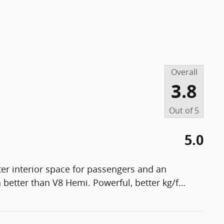
Overall
3.8
Out of
5
5.0
er interior space for passengers and an
 better than V8 Hemi. Powerful, better kg/f
…