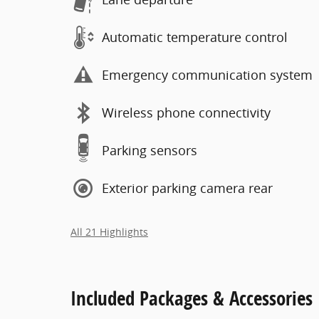
Automatic temperature control
Emergency communication system
Wireless phone connectivity
Parking sensors
Exterior parking camera rear
All 21 Highlights
Included Packages & Accessories