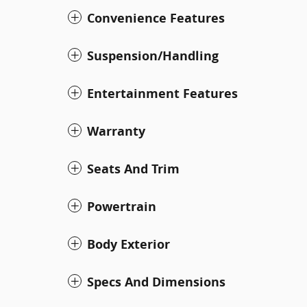
Convenience Features
Suspension/Handling
Entertainment Features
Warranty
Seats And Trim
Powertrain
Body Exterior
Specs And Dimensions