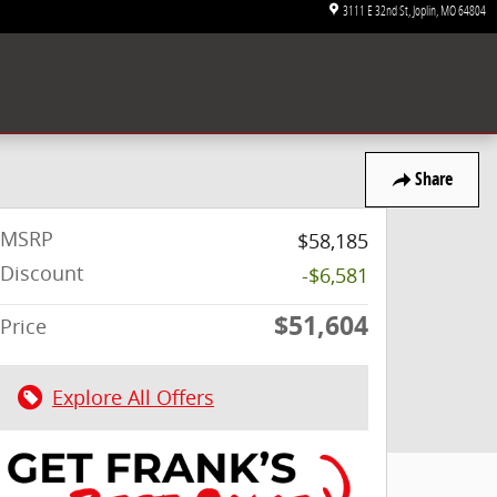
3111 E 32nd St
Joplin
,
MO
64804
Share
MSRP
$58,185
Discount
-$6,581
$51,604
Price
Explore All Offers