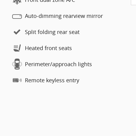
Auto-dimming rearview mirror
Split folding rear seat
Heated front seats
Perimeter/approach lights
Remote keyless entry