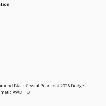
ation
iamond Black Crystal Pearlcoat 2026 Dodge
tomatic AWD HO