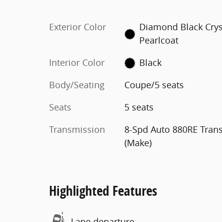
Exterior Color
Diamond Black Crys
Pearlcoat
Interior Color
Black
Body/Seating
Coupe/5 seats
Seats
5 seats
Transmission
8-Spd Auto 880RE Tran
(Make)
Highlighted Features
Lane departure