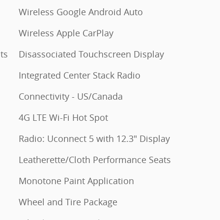
Wireless Google Android Auto
Wireless Apple CarPlay
ts
Disassociated Touchscreen Display
Integrated Center Stack Radio
Connectivity - US/Canada
4G LTE Wi-Fi Hot Spot
Radio: Uconnect 5 with 12.3" Display
Leatherette/Cloth Performance Seats
Monotone Paint Application
Wheel and Tire Package