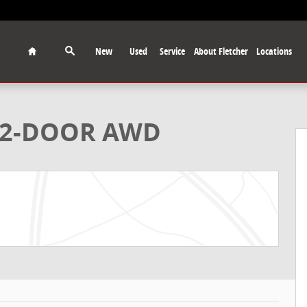
Home
New
Used
Service
About Fletcher
Locations
upe Photo 1 of 33
K 2-DOOR AWD