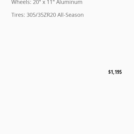
Wheels: 20" x 11" Aluminum
Tires: 305/35ZR20 All-Season
$1,195