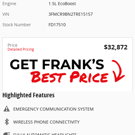
Engine
1.5L EcoBoost
VIN
3FMCR9BN2TRE15157
Stock Number
FD17510
Price
$32,872
Detailed Pricing
Highlighted Features
EMERGENCY COMMUNICATION SYSTEM
WIRELESS PHONE CONNECTIVITY
FULLY AUTOMATIC HEADLIGHTS