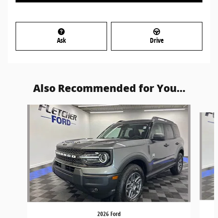
Ask
Drive
Also Recommended for You...
Slide 1 of 5
2026 Ford