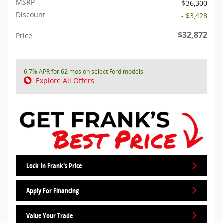
MSRP
$36,300
Discount
- $3,428
$32,872
Price
6.7% APR for 62 mos on select Ford models
Explore All Offers
Lock In Frank's Price
Apply For Financing
Value Your Trade