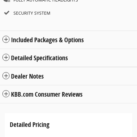
SECURITY SYSTEM
Included Packages & Options
Detailed Specifications
Dealer Notes
KBB.com Consumer Reviews
Detailed Pricing