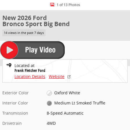
1 of 13 Photos
New 2026 Ford
Bronco Sport Big Bend
14 views in the past 7 days
Located at
Frank Fletcher Ford
Location Details
Website
Exterior Color
Oxford White
Interior Color
Medium Lt Smoked Truffle
Transmission
8-Speed Automatic
Drivetrain
4WD