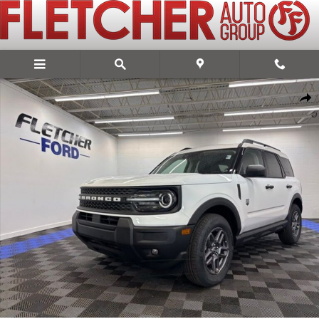
Skip to main content
New 2026 Ford Bronco Sport Big Bend SUV Photo 1 of 13
Share