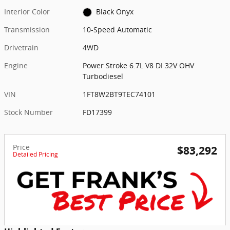
Interior Color
Black Onyx
Transmission
10-Speed Automatic
Drivetrain
4WD
Engine
Power Stroke 6.7L V8 DI 32V OHV
Turbodiesel
VIN
1FT8W2BT9TEC74101
Stock Number
FD17399
Price
$83,292
Detailed Pricing