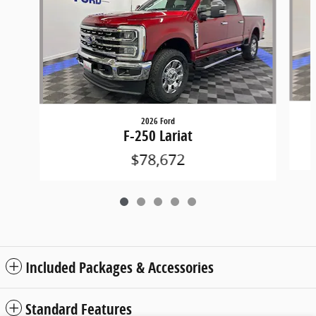
2026 Ford
F-250 Lariat
$78,672
Included Packages & Accessories
Standard Features