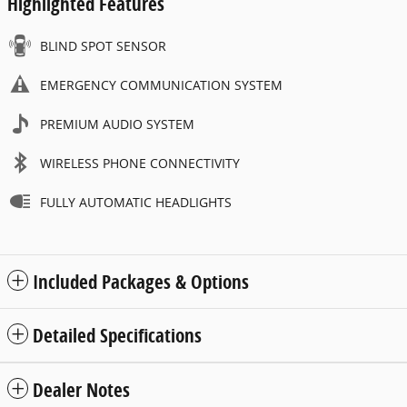
Highlighted Features
BLIND SPOT SENSOR
EMERGENCY COMMUNICATION SYSTEM
PREMIUM AUDIO SYSTEM
WIRELESS PHONE CONNECTIVITY
FULLY AUTOMATIC HEADLIGHTS
Included Packages & Options
Detailed Specifications
Dealer Notes