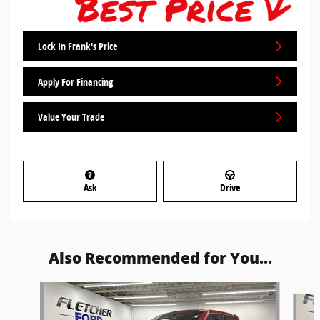
Lock In Frank's Price
Apply For Financing
Value Your Trade
Ask
Drive
Also Recommended for You...
Slide 1 of 5