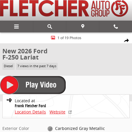
Skip to main content
New 2026 Ford F-250 Lariat Truck Photo 1 of 19
1 of 19 Photos
Share
New 2026 Ford
F-250 Lariat
Diesel
7 views in the past 7 days
Located at
Frank Fletcher Ford
Location Details
Website
Exterior Color
Carbonized Gray Metallic