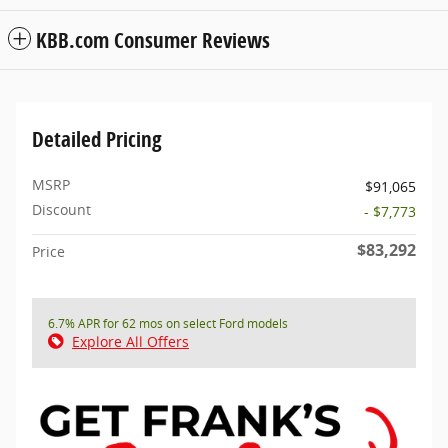
KBB.com Consumer Reviews
Detailed Pricing
MSRP
$91,065
Discount
- $7,773
$83,292
Price
6.7% APR for 62 mos on select Ford models
Explore All Offers