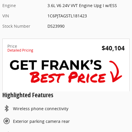
Engine
3.6L V6 24V VVT Engine Upg I w/ESS
VIN
1C6PJTAG5TL181423
Stock Number
DS23990
Price
$40,104
Detailed Pricing
Highlighted Features
Wireless phone connectivity
Exterior parking camera rear