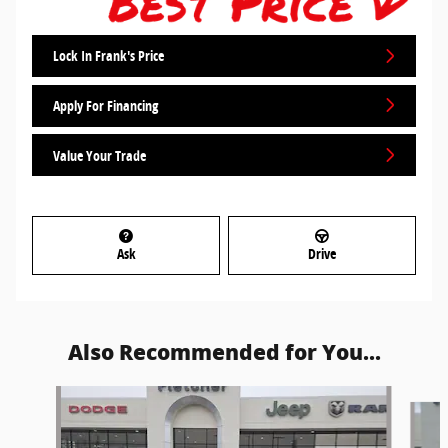
Lock In Frank's Price
Apply For Financing
Value Your Trade
Ask
Drive
Also Recommended for You...
Slide 1 of 5