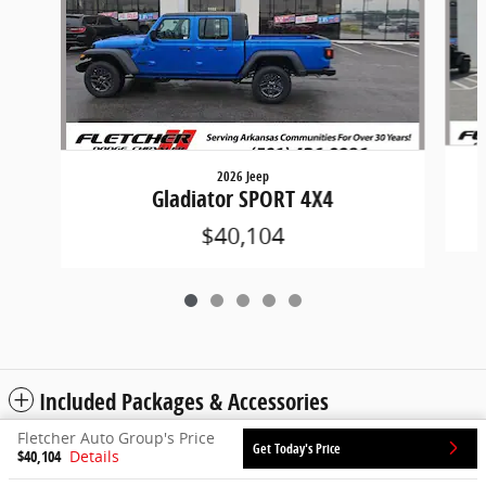
2026 Jeep
Gladiator SPORT 4X4
$40,104
Included Packages & Accessories
Fletcher Auto Group's Price
Get Today's Price
$40,104
Details
Privacy