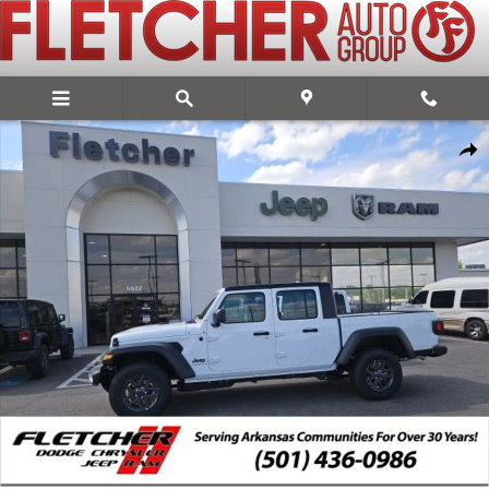
Skip to main content
New 2026 Jeep Gladiator SPORT 4X4 Pickup Photo 1 of 18
Share