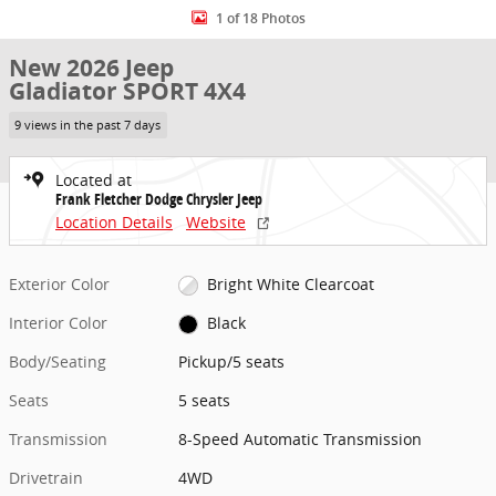
1 of 18 Photos
New 2026 Jeep
Gladiator SPORT 4X4
9 views in the past 7 days
Located at
Frank Fletcher Dodge Chrysler Jeep
Location Details
Website
Exterior Color
Bright White Clearcoat
Interior Color
Black
Body/Seating
Pickup/5 seats
Seats
5 seats
Transmission
8-Speed Automatic Transmission
Drivetrain
4WD