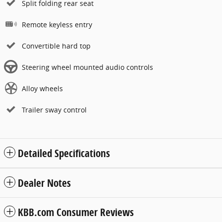
Split folding rear seat
Remote keyless entry
Convertible hard top
Steering wheel mounted audio controls
Alloy wheels
Trailer sway control
Detailed Specifications
Dealer Notes
KBB.com Consumer Reviews