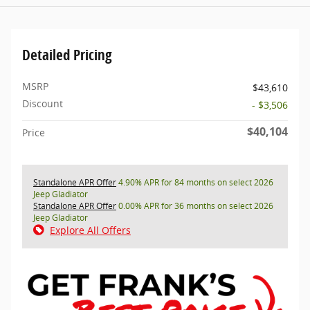
Detailed Pricing
MSRP
$43,610
Discount
- $3,506
$40,104
Price
Standalone APR Offer
4.90% APR for 84 months on select 2026
Jeep Gladiator
Standalone APR Offer
0.00% APR for 36 months on select 2026
Jeep Gladiator
Explore All Offers