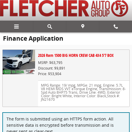
Skip to main content
Finance Application
2026 Ram 1500 BIG HORN CREW CAB 4X4 5'7 BOX
MSRP: $63,795
Discount: $9,891
Price: $53,904
MPG Range: 19/ mpg
,
MPGe: 21 mpg
,
Engine: 5.7L
V8 HEMI MDS VVT eTorque Engine
,
Transmission: 8-
Spd Auto 8HP75 Trans
,
Drive Line: 4WD
,
Exterior
Color: Bright White
,
Interior Color: Black
,
Stock #:
JN21670
The form is submitted using an HTTPS form action. All
sensitive data is encrypted before transmission and is
never sent as clear-text.