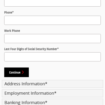
Phone
*
Work Phone
Last Four Digits of Social Security Number
*
Continue
Address Information
*
Employment Information
*
Banking Information
*