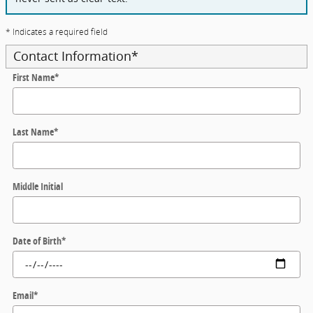
* Indicates a required field
Contact Information
*
First Name
*
Last Name
*
Middle Initial
Date of Birth
*
Email
*