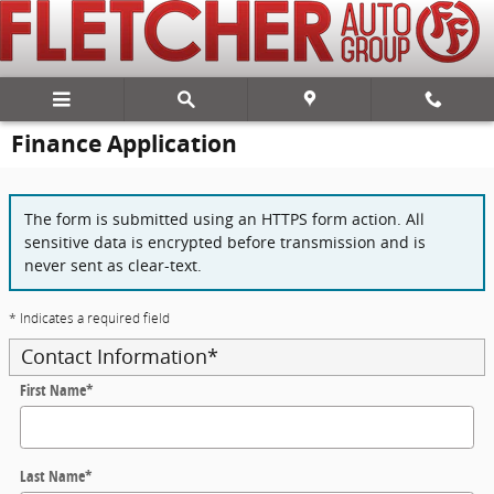
Skip to main content
Finance Application
The form is submitted using an HTTPS form action. All
sensitive data is encrypted before transmission and is
never sent as clear-text.
* Indicates a required field
Contact Information
*
First Name
*
Last Name
*