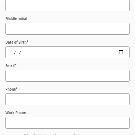
Middle Initial
Date of Birth
*
Email
*
Phone
*
Work Phone