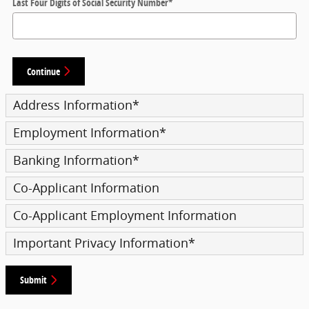
Last Four Digits of Social Security Number
*
Continue
Address Information
*
Employment Information
*
Banking Information
*
Co-Applicant Information
Co-Applicant Employment Information
Important Privacy Information
*
Submit