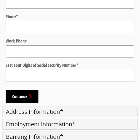
Phone
*
Work Phone
Last Four Digits of Social Security Number
*
Continue
Address Information
*
Employment Information
*
Banking Information
*