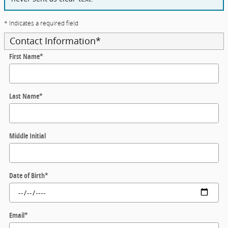
* Indicates a required field
Contact Information
*
First Name
*
Last Name
*
Middle Initial
Date of Birth
*
Email
*