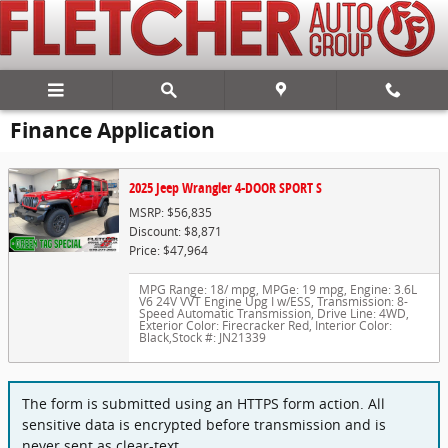
Skip to main content
Finance Application
2025 Jeep Wrangler 4-DOOR SPORT S
MSRP: $56,835
Discount: $8,871
Price: $47,964
MPG Range: 18/ mpg
,
MPGe: 19 mpg
,
Engine: 3.6L
V6 24V VVT Engine Upg I w/ESS
,
Transmission: 8-
Speed Automatic Transmission
,
Drive Line: 4WD
,
Exterior Color: Firecracker Red
,
Interior Color:
Black
,
Stock #: JN21339
The form is submitted using an HTTPS form action. All
sensitive data is encrypted before transmission and is
never sent as clear-text.