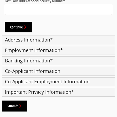
Last Four Digits of Social Security Number
*
Continue
Address Information
*
Employment Information
*
Banking Information
*
Co-Applicant Information
Co-Applicant Employment Information
Important Privacy Information
*
Submit