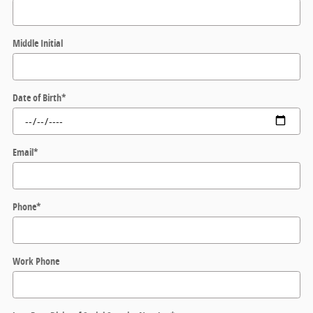
Middle Initial
Date of Birth
*
Email
*
Phone
*
Work Phone