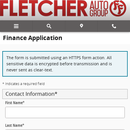
Skip to main content
Finance Application
The form is submitted using an HTTPS form action. All
sensitive data is encrypted before transmission and is
never sent as clear-text.
* Indicates a required field
Contact Information
*
First Name
*
Last Name
*