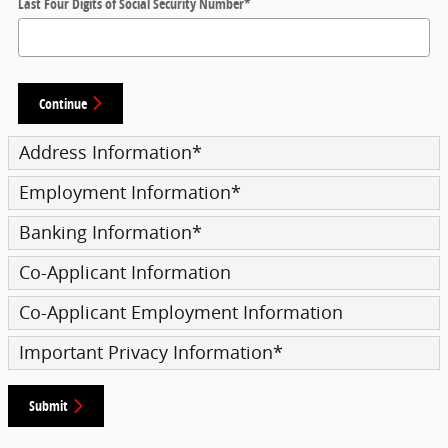
Last Four Digits of Social Security Number
*
Continue
Address Information
*
Employment Information
*
Banking Information
*
Co-Applicant Information
Co-Applicant Employment Information
Important Privacy Information
*
Submit