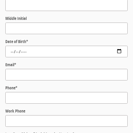
Middle Initial
Date of Birth
*
Email
*
Phone
*
Work Phone