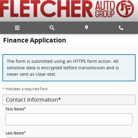
Skip to main content
Finance Application
The form is submitted using an HTTPS form action. All
sensitive data is encrypted before transmission and is
never sent as clear-text.
* Indicates a required field
Contact Information
*
First Name
*
Last Name
*