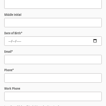
Middle Initial
Date of Birth
*
Email
*
Phone
*
Work Phone