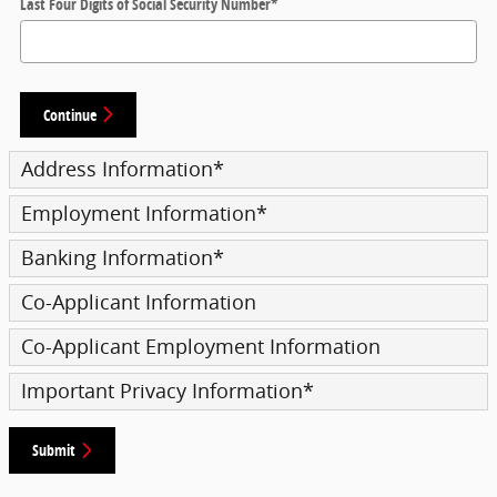
Last Four Digits of Social Security Number
*
Continue
Address Information
*
Employment Information
*
Banking Information
*
Co-Applicant Information
Co-Applicant Employment Information
Important Privacy Information
*
Submit