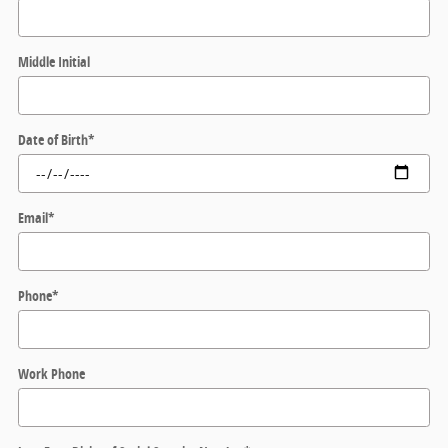
Middle Initial
Date of Birth
*
Email
*
Phone
*
Work Phone