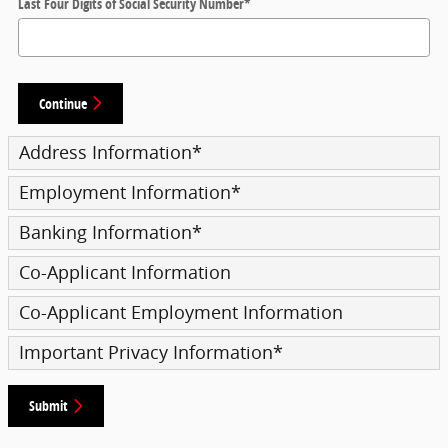
Last Four Digits of Social Security Number
*
Continue
Address Information
*
Employment Information
*
Banking Information
*
Co-Applicant Information
Co-Applicant Employment Information
Important Privacy Information
*
Submit