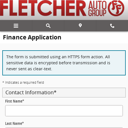
Skip to main content
Finance Application
The form is submitted using an HTTPS form action. All
sensitive data is encrypted before transmission and is
never sent as clear-text.
* Indicates a required field
Contact Information
*
First Name
*
Last Name
*