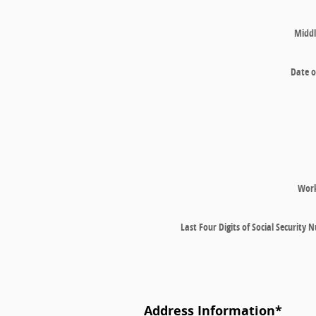
Middl
Date o
Wor
Last Four Digits of Social Security
Address Information
*