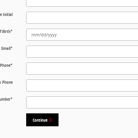
e Initial
f Birth
*
Email
*
Phone
*
k Phone
 Number
*
Continue