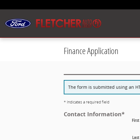
Skip to main content
Finance Application
The form is submitted using an HTT
* Indicates a required field
Contact Information
*
Firs
Las