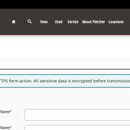
Home
New
Used
Service
About Fletcher
Locations
PS form action. All sensitive data is encrypted before transmission
t Name
*
t Name
*