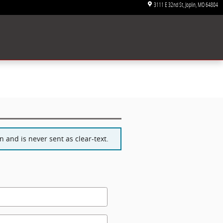
3111 E 32nd St
Joplin
,
MO
64804
 and is never sent as clear-text.