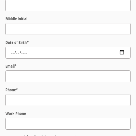
Middle Initial
Date of Birth
*
Email
*
Phone
*
Work Phone