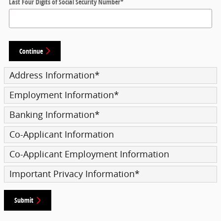
Last Four Digits of Social Security Number
*
Continue
Address Information
*
Employment Information
*
Banking Information
*
Co-Applicant Information
Co-Applicant Employment Information
Important Privacy Information
*
Submit