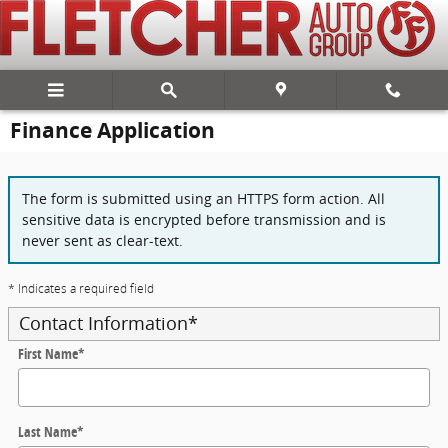
Skip to main content
Finance Application
The form is submitted using an HTTPS form action. All
sensitive data is encrypted before transmission and is
never sent as clear-text.
* Indicates a required field
Contact Information
*
First Name
*
Last Name
*