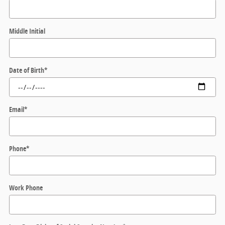
Middle Initial
Date of Birth
*
Email
*
Phone
*
Work Phone