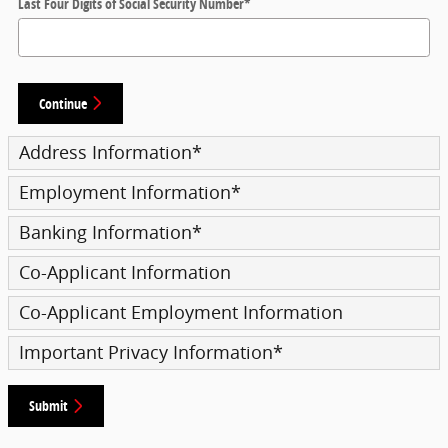
Last Four Digits of Social Security Number
*
Continue
Address Information
*
Employment Information
*
Banking Information
*
Co-Applicant Information
Co-Applicant Employment Information
Important Privacy Information
*
Submit