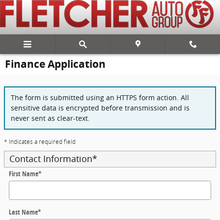
Skip to main content
Finance Application
The form is submitted using an HTTPS form action. All
sensitive data is encrypted before transmission and is
never sent as clear-text.
* Indicates a required field
Contact Information
*
First Name
*
Last Name
*