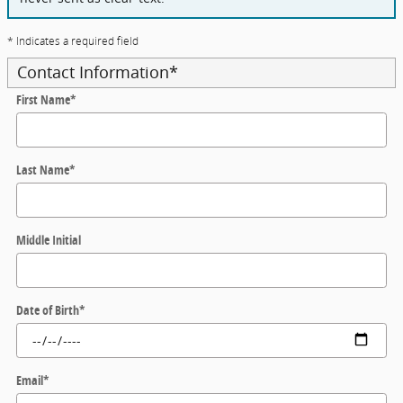
* Indicates a required field
Contact Information
*
First Name
*
Last Name
*
Middle Initial
Date of Birth
*
Email
*