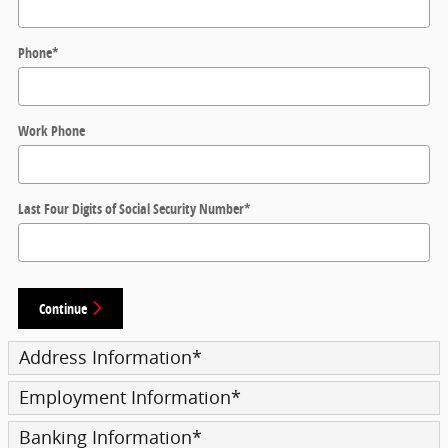
Phone
*
Work Phone
Last Four Digits of Social Security Number
*
Continue
Address Information
*
Employment Information
*
Banking Information
*