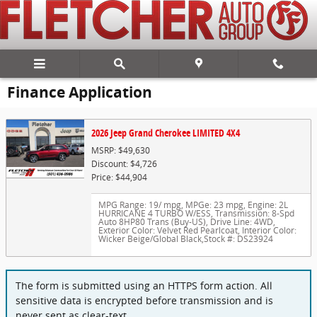
Skip to main content
Finance Application
2026 Jeep Grand Cherokee LIMITED 4X4
MSRP: $49,630
Discount: $4,726
Price: $44,904
MPG Range: 19/ mpg
,
MPGe: 23 mpg
,
Engine: 2L
HURRICANE 4 TURBO W/ESS
,
Transmission: 8-Spd
Auto 8HP80 Trans (Buy-US)
,
Drive Line: 4WD
,
Exterior Color: Velvet Red Pearlcoat
,
Interior Color:
Wicker Beige/Global Black
,
Stock #: DS23924
The form is submitted using an HTTPS form action. All
sensitive data is encrypted before transmission and is
never sent as clear-text.