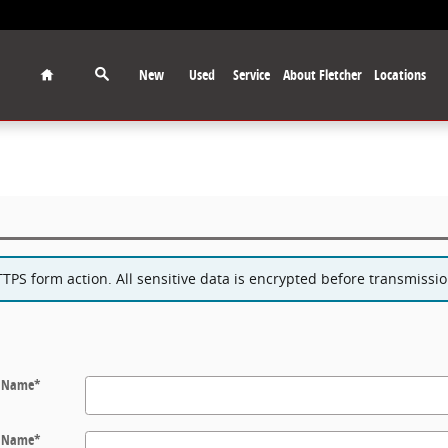
Home
New
Used
Service
About Fletcher
Locations
PS form action. All sensitive data is encrypted before transmission
t Name
*
t Name
*