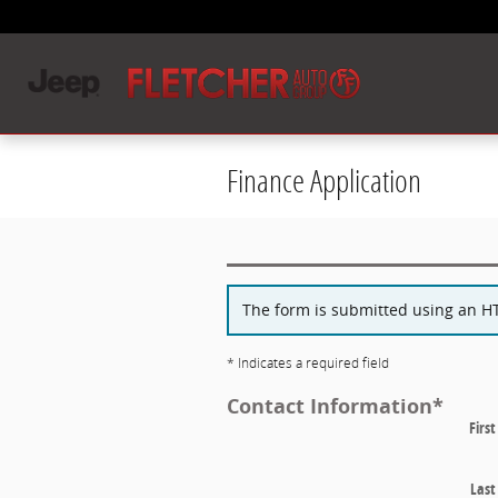
Skip to main content
Finance Application
The form is submitted using an HTT
* Indicates a required field
Contact Information
*
Firs
Las