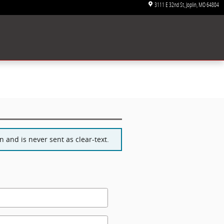
3111 E 32nd St
Joplin
,
MO
64804
 and is never sent as clear-text.