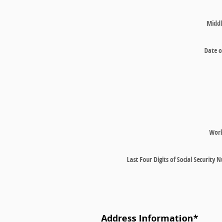
Middl
Date o
Wor
Last Four Digits of Social Security
Address Information
*