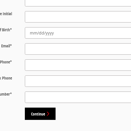
e Initial
f Birth
*
Email
*
Phone
*
k Phone
 Number
*
Continue