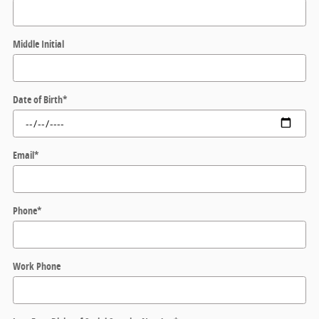
Middle Initial
Date of Birth
*
Email
*
Phone
*
Work Phone