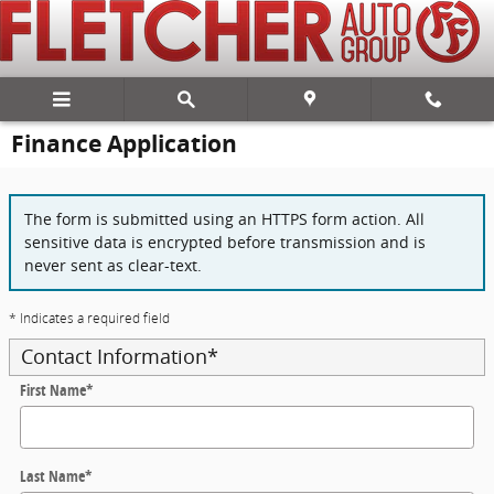
Skip to main content
Finance Application
The form is submitted using an HTTPS form action. All
sensitive data is encrypted before transmission and is
never sent as clear-text.
* Indicates a required field
Contact Information
*
First Name
*
Last Name
*