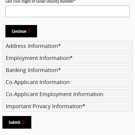
Last Four Digits of Social Security Number
*
Continue
Address Information
*
Employment Information
*
Banking Information
*
Co-Applicant Information
Co-Applicant Employment Information
Important Privacy Information
*
Submit