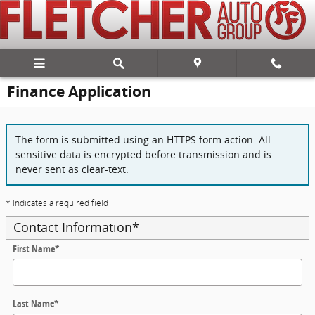
Skip to main content
Finance Application
The form is submitted using an HTTPS form action. All
sensitive data is encrypted before transmission and is
never sent as clear-text.
* Indicates a required field
Contact Information
*
First Name
*
Last Name
*