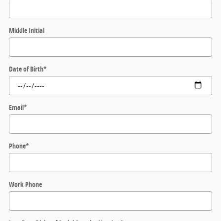
Middle Initial
Date of Birth
*
Email
*
Phone
*
Work Phone