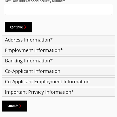
Last Four Digits of Social Security Number
*
Continue
Address Information
*
Employment Information
*
Banking Information
*
Co-Applicant Information
Co-Applicant Employment Information
Important Privacy Information
*
Submit