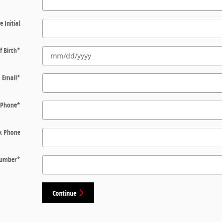
e Initial
f Birth
*
Email
*
Phone
*
k Phone
 Number
*
Continue