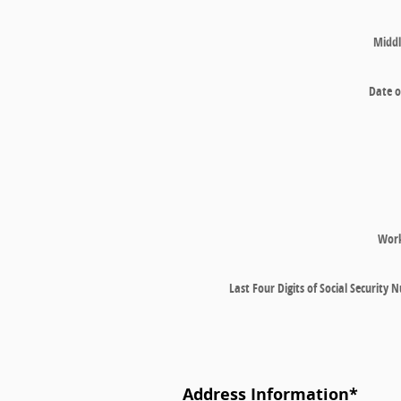
Middl
Date o
Wor
Last Four Digits of Social Security
Address Information
*