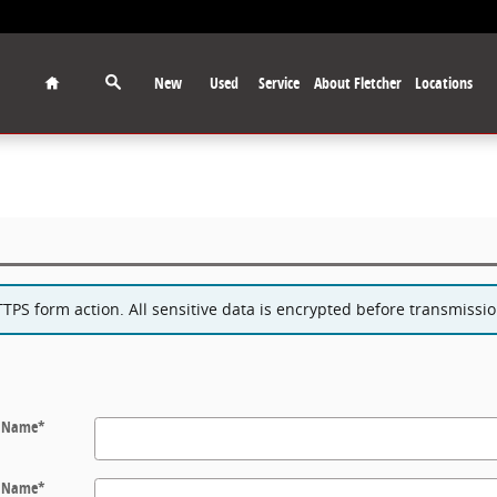
Home
New
Used
Service
About Fletcher
Locations
PS form action. All sensitive data is encrypted before transmission
t Name
*
t Name
*