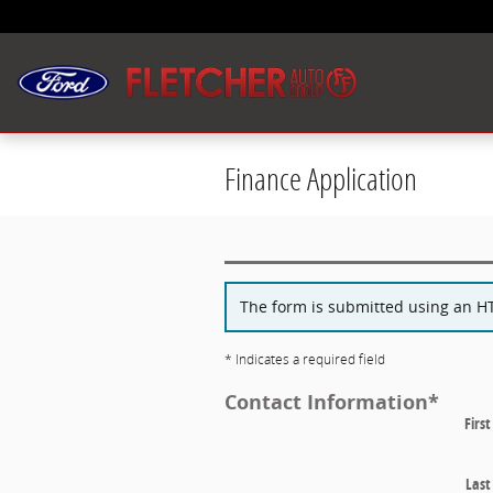
Skip to main content
Finance Application
The form is submitted using an HTT
* Indicates a required field
Contact Information
*
Firs
Las