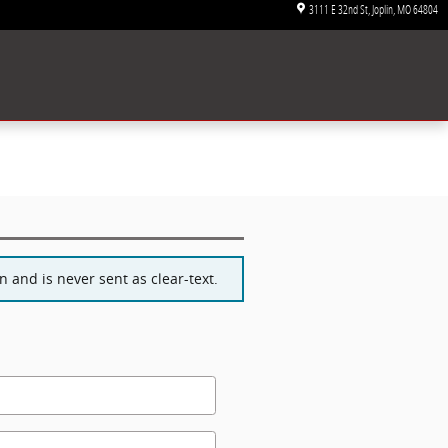
3111 E 32nd St
Joplin
,
MO
64804
 and is never sent as clear-text.