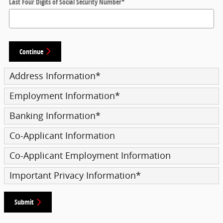
Last Four Digits of Social Security Number
*
Continue
Address Information
*
Employment Information
*
Banking Information
*
Co-Applicant Information
Co-Applicant Employment Information
Important Privacy Information
*
Submit