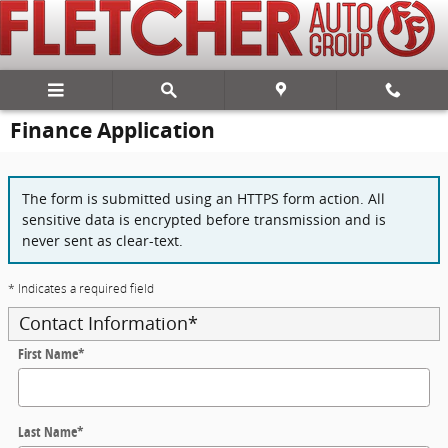
Skip to main content
Finance Application
The form is submitted using an HTTPS form action. All
sensitive data is encrypted before transmission and is
never sent as clear-text.
* Indicates a required field
Contact Information
*
First Name
*
Last Name
*