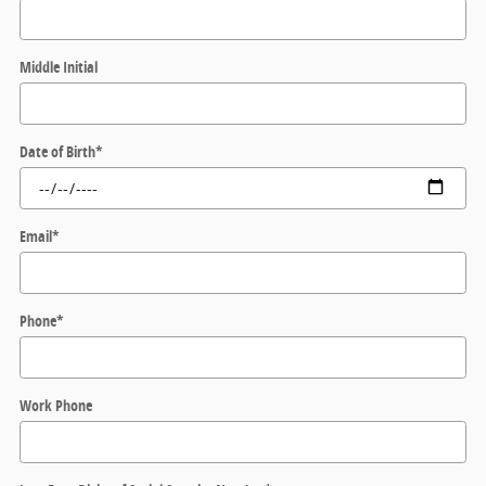
Middle Initial
Date of Birth
*
Email
*
Phone
*
Work Phone