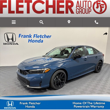
Skip to main content
New 2026 Honda Civic Sport Sedan Photo 1 of 27
Share