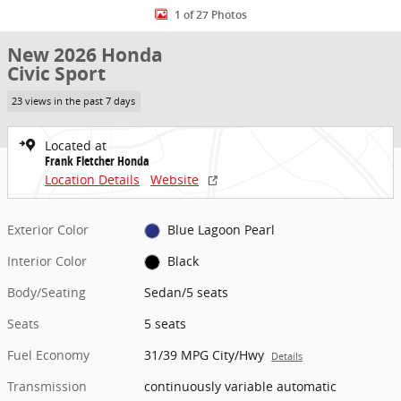
1 of 27 Photos
New 2026 Honda
Civic Sport
23 views in the past 7 days
Located at
Frank Fletcher Honda
Location Details
Website
Exterior Color
Blue Lagoon Pearl
Interior Color
Black
Body/Seating
Sedan/5 seats
Seats
5 seats
Fuel Economy
31/39 MPG City/Hwy
Details
Transmission
continuously variable automatic