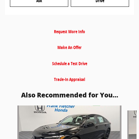
Ask
Drive
Request More Info
Make An Offer
Schedule a Test Drive
Trade-In Appraisal
Also Recommended for You...
Slide 1 of 6