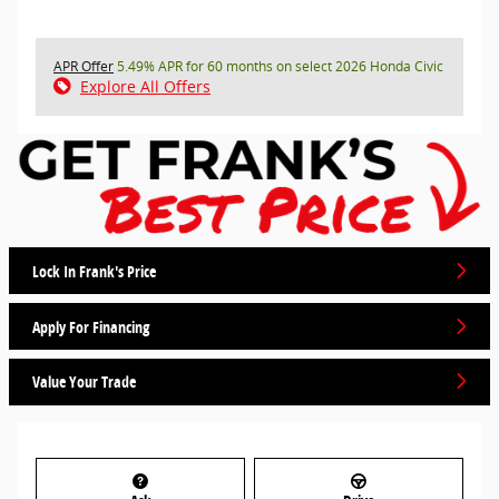
APR Offer
5.49% APR for 60 months on select 2026 Honda Civic
Explore All Offers
Lock In Frank's Price
Apply For Financing
Value Your Trade