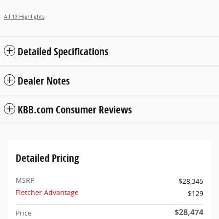
All 13 Highlights
Detailed Specifications
Dealer Notes
KBB.com Consumer Reviews
Detailed Pricing
MSRP
$28,345
Fletcher Advantage
$129
$28,474
Price