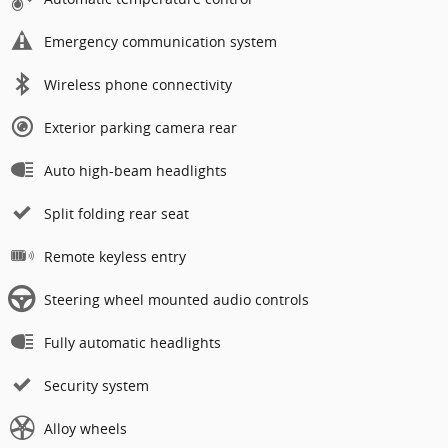
Emergency communication system
Wireless phone connectivity
Exterior parking camera rear
Auto high-beam headlights
Split folding rear seat
Remote keyless entry
Steering wheel mounted audio controls
Fully automatic headlights
Security system
Alloy wheels