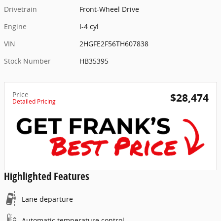
Drivetrain
Front-Wheel Drive
Engine
I-4 cyl
VIN
2HGFE2F56TH607838
Stock Number
HB35395
Price
$28,474
Detailed Pricing
Highlighted Features
Lane departure
Automatic temperature control