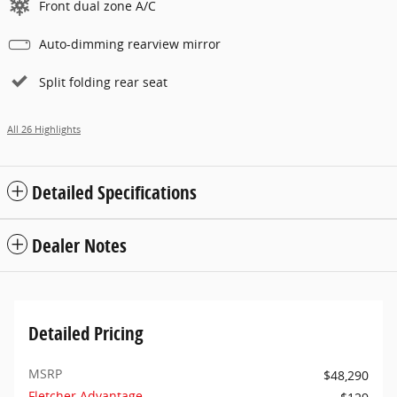
Front dual zone A/C
Auto-dimming rearview mirror
Split folding rear seat
All 26 Highlights
Detailed Specifications
Dealer Notes
Detailed Pricing
MSRP
$48,290
Fletcher Advantage