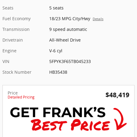
Seats
5 seats
Fuel Economy
18/23 MPG City/Hwy
Details
Transmission
9 speed automatic
Drivetrain
All-Wheel Drive
Engine
V-6 cyl
VIN
5FPYK3F65TB045233
Stock Number
HB35438
Price
$48,419
Detailed Pricing