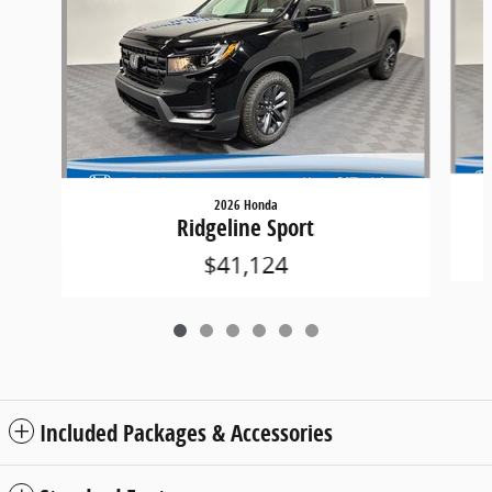
2026 Honda
Ridgeline Sport
$41,124
Included Packages & Accessories