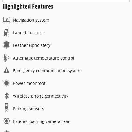
Highlighted Features
Navigation system
Lane departure
Leather upholstery
Automatic temperature control
Emergency communication system
Power moonroof
Wireless phone connectivity
Parking sensors
Exterior parking camera rear