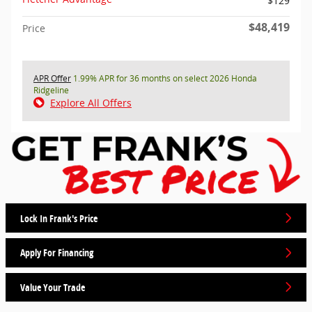
$129
$48,419
Price
APR Offer
1.99% APR for 36 months on select 2026 Honda
Ridgeline
Explore All Offers
Lock In Frank's Price
Apply For Financing
Value Your Trade