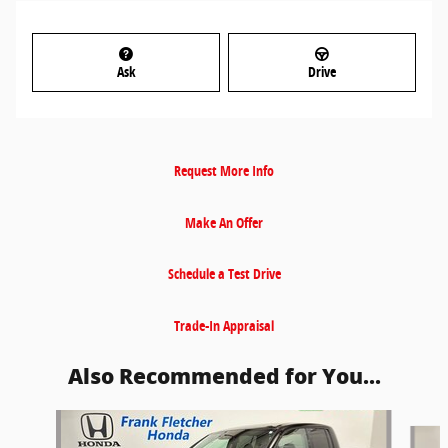
Ask
Drive
Request More Info
Make An Offer
Schedule a Test Drive
Trade-In Appraisal
Also Recommended for You...
Slide 1 of 6