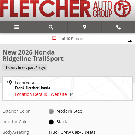
Skip to main content
New 2026 Honda Ridgeline TrailSport Truck Crew Cab Photo 1 of 40
1 of 40 Photos
Share
New 2026 Honda
Ridgeline TrailSport
15 views in the past 7 days
Located at
Frank Fletcher Honda
Location Details
Website
Exterior Color
Modern Steel
Interior Color
Black
Body/Seating
Truck Crew Cab/5 seats