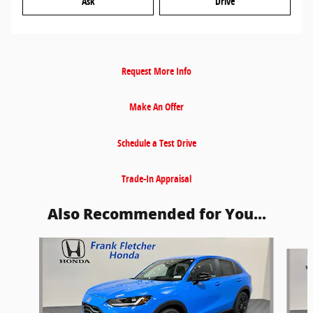
Ask
Drive
Request More Info
Make An Offer
Schedule a Test Drive
Trade-In Appraisal
Also Recommended for You...
Slide 1 of 5