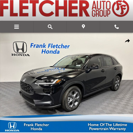
Skip to main content
New 2027 Honda HR-V LX SUV Photo 1 of 28
Share