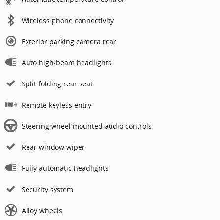
Wireless phone connectivity
Exterior parking camera rear
Auto high-beam headlights
Split folding rear seat
Remote keyless entry
Steering wheel mounted audio controls
Rear window wiper
Fully automatic headlights
Security system
Alloy wheels