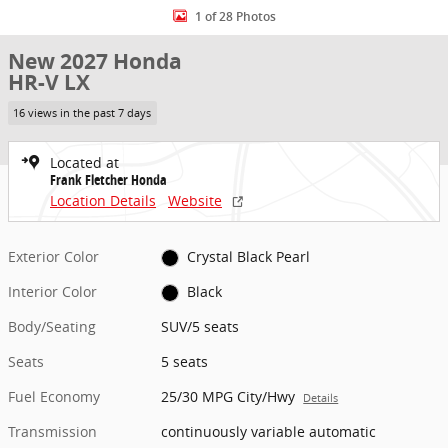
1 of 28 Photos
New 2027 Honda
HR-V LX
16 views in the past 7 days
Located at
Frank Fletcher Honda
Location Details
Website
Exterior Color
Crystal Black Pearl
Interior Color
Black
Body/Seating
SUV/5 seats
Seats
5 seats
Fuel Economy
25/30 MPG City/Hwy
Details
Transmission
continuously variable automatic