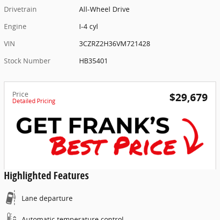
Drivetrain
All-Wheel Drive
Engine
I-4 cyl
VIN
3CZRZ2H36VM721428
Stock Number
HB35401
Price
$29,679
Detailed Pricing
Highlighted Features
Lane departure
Automatic temperature control