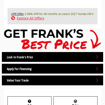
APR Offer
3.99% APR for 48 months on select 2027 Honda HR-V
Explore All Offers
Lock In Frank's Price
Apply For Financing
Value Your Trade