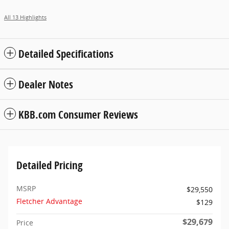
All 13 Highlights
Detailed Specifications
Dealer Notes
KBB.com Consumer Reviews
Detailed Pricing
MSRP
$29,550
Fletcher Advantage
$129
$29,679
Price