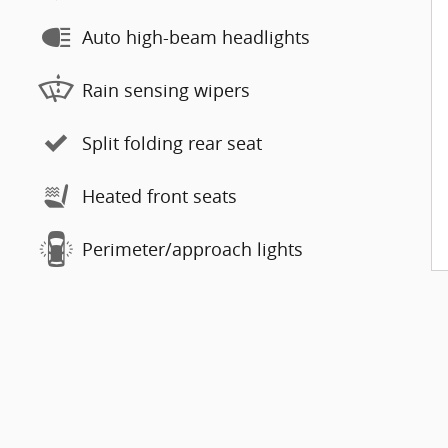
Auto high-beam headlights
Rain sensing wipers
Split folding rear seat
Heated front seats
Perimeter/approach lights