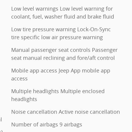
Low level warnings Low level warning for
coolant, fuel, washer fluid and brake fluid
Low tire pressure warning Lock-On-Sync
tire specific low air pressure warning
Manual passenger seat controls Passenger
seat manual reclining and fore/aft control
Mobile app access Jeep App mobile app
access
Multiple headlights Multiple enclosed
headlights
Noise cancellation Active noise cancellation
l
Number of airbags 9 airbags
s)