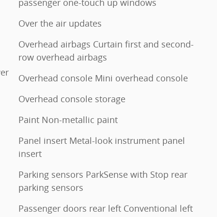
passenger one-touch up windows
Over the air updates
Overhead airbags Curtain first and second-
row overhead airbags
er
Overhead console Mini overhead console
Overhead console storage
Paint Non-metallic paint
Panel insert Metal-look instrument panel
insert
Parking sensors ParkSense with Stop rear
parking sensors
Passenger doors rear left Conventional left