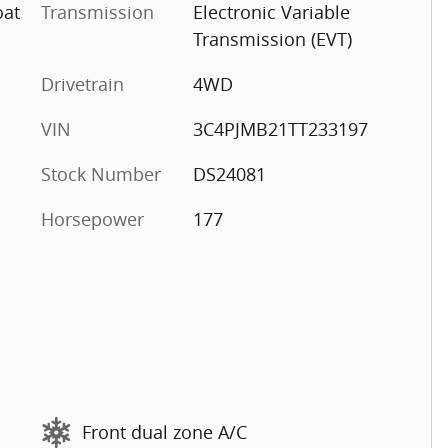
oat
Transmission
Electronic Variable
Transmission (EVT)
Drivetrain
4WD
VIN
3C4PJMB21TT233197
Stock Number
DS24081
Horsepower
177
Front dual zone A/C