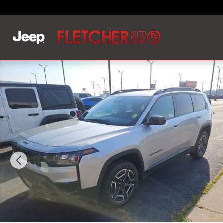
Skip to main content
New 2026 Jeep Cherokee LAREDO 4X4 Sport Utility Pho