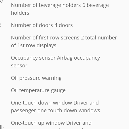
Number of beverage holders 6 beverage
holders
2
Number of doors 4 doors
Number of first-row screens 2 total number
of 1st row displays
Occupancy sensor Airbag occupancy
sensor
Oil pressure warning
Oil temperature gauge
One-touch down window Driver and
passenger one-touch down windows
One-touch up window Driver and
l-