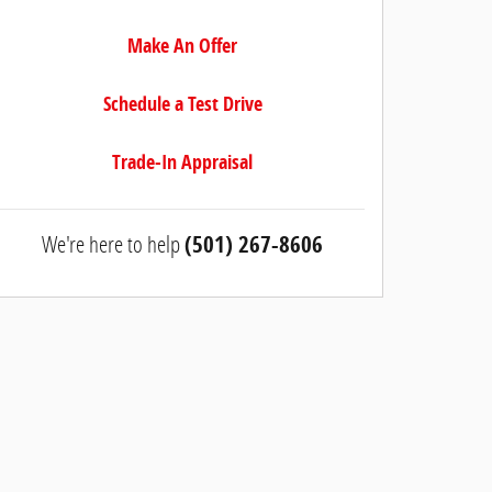
Make An Offer
Schedule a Test Drive
Trade-In Appraisal
We're here to help
(501) 267-8606