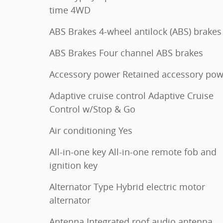
time 4WD
ABS Brakes 4-wheel antilock (ABS) brakes
ABS Brakes Four channel ABS brakes
Accessory power Retained accessory pow
Adaptive cruise control Adaptive Cruise
Control w/Stop & Go
Air conditioning Yes
All-in-one key All-in-one remote fob and
ignition key
Alternator Type Hybrid electric motor
alternator
Antenna Integrated roof audio antenna