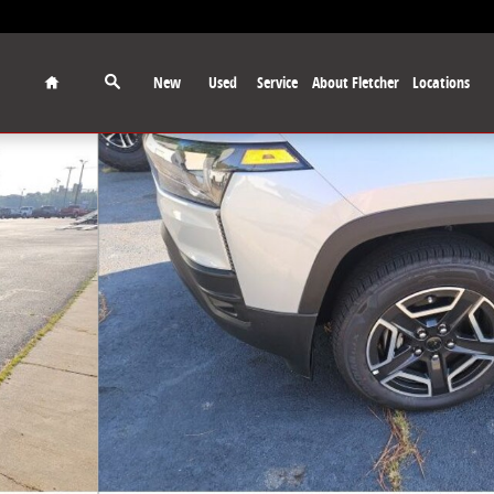
Home
New
Used
Service
About Fletcher
Locations
to 1 of 16