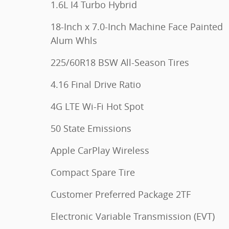
1.6L I4 Turbo Hybrid
18-Inch x 7.0-Inch Machine Face Painted
Alum Whls
225/60R18 BSW All-Season Tires
4.16 Final Drive Ratio
4G LTE Wi-Fi Hot Spot
50 State Emissions
Apple CarPlay Wireless
Compact Spare Tire
Customer Preferred Package 2TF
Electronic Variable Transmission (EVT)