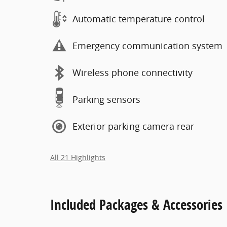
Automatic temperature control
Emergency communication system
Wireless phone connectivity
Parking sensors
Exterior parking camera rear
All 21 Highlights
Included Packages & Accessories