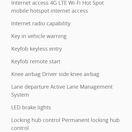
Internet access 4G LTE Wi-Fi Hot Spot
mobile hotspot internet access
Internet radio capability
Key in vehicle warning
Keyfob keyless entry
Keyfob remote start
Knee airbag Driver side knee airbag
Lane departure Active Lane Management
System
LED brake lights
Locking hub control Permanent locking hub
control