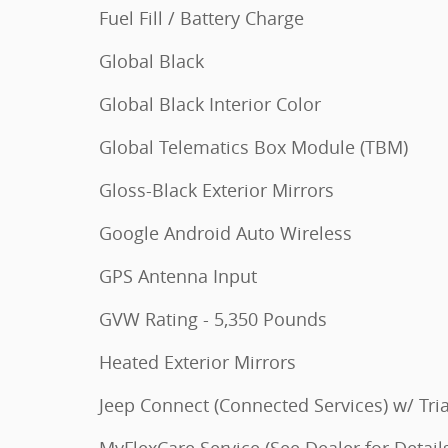
Fuel Fill / Battery Charge
Global Black
Global Black Interior Color
Global Telematics Box Module (TBM)
Gloss-Black Exterior Mirrors
Google Android Auto Wireless
GPS Antenna Input
GVW Rating - 5,350 Pounds
Heated Exterior Mirrors
Jeep Connect (Connected Services) w/ Tria
MyFlexCare Service (See Dealer for Detail