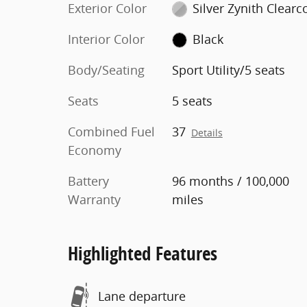
Exterior Color
Silver Zynith Clearc
Interior Color
Black
Body/Seating
Sport Utility/5 seats
Seats
5 seats
Combined Fuel
37
Details
Economy
Battery
96 months / 100,000
Warranty
miles
Highlighted Features
Lane departure