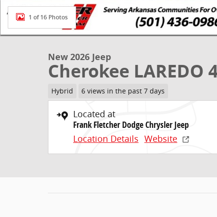
1 of 16 Photos
New 2026 Jeep
Cherokee LAREDO 
Hybrid
6 views in the past 7 days
Located at
Frank Fletcher Dodge Chrysler Jeep
Location Details
Website