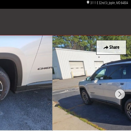
3111 E 32nd St
Joplin
,
MO
64804
Share