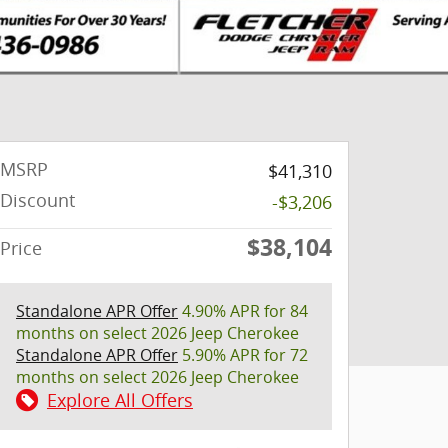
MSRP
$41,310
Discount
-$3,206
$38,104
Price
Standalone APR Offer
4.90% APR for 84
months on select 2026 Jeep Cherokee
Standalone APR Offer
5.90% APR for 72
months on select 2026 Jeep Cherokee
Explore All Offers