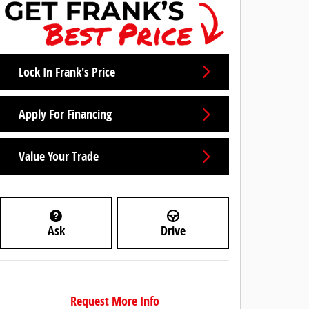
Lock In Frank's Price
Apply For Financing
Value Your Trade
Ask
Drive
Request More Info