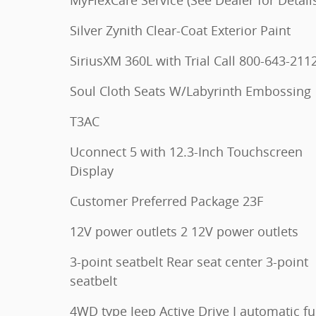
Silver Zynith Clear-Coat Exterior Paint
SiriusXM 360L with Trial Call 800-643-211
Soul Cloth Seats W/Labyrinth Embossing
T3AC
Uconnect 5 with 12.3-Inch Touchscreen
Display
Customer Preferred Package 23F
12V power outlets 2 12V power outlets
3-point seatbelt Rear seat center 3-point
seatbelt
4WD type Jeep Active Drive I automatic ful