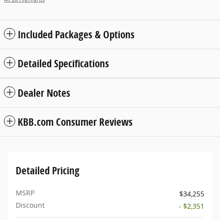
Included Packages & Options
Detailed Specifications
Dealer Notes
KBB.com Consumer Reviews
Detailed Pricing
MSRP
$34,255
Discount
- $2,351