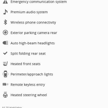
Emergency communication system
Premium audio system
Wireless phone connectivity
Exterior parking camera rear
Auto high-beam headlights
Split folding rear seat
Heated front seats
Perimeter/approach lights
Remote keyless entry
Heated steering wheel
All 20 Highlights