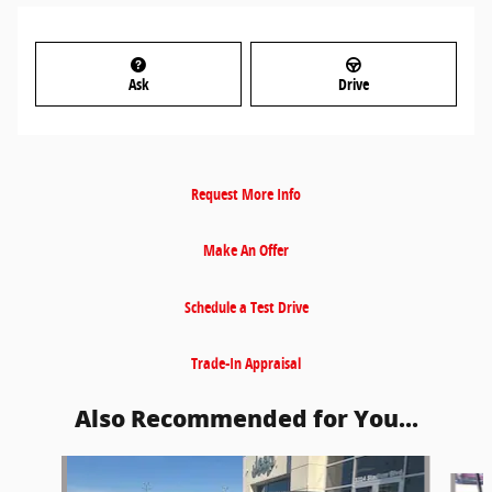
Ask
Drive
Request More Info
Make An Offer
Schedule a Test Drive
Trade-In Appraisal
Also Recommended for You...
Slide 1 of 6