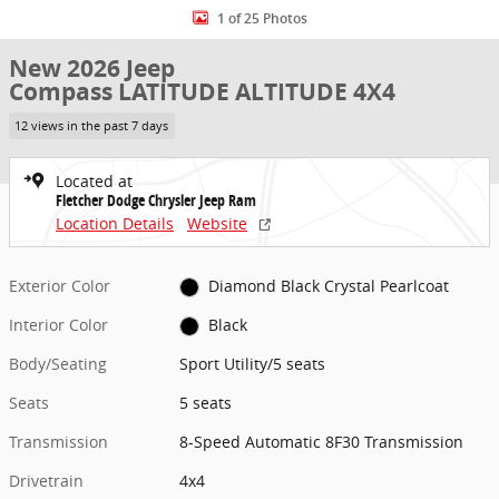
1 of 25 Photos
New 2026 Jeep
Compass LATITUDE ALTITUDE 4X4
12 views in the past 7 days
Located at
Fletcher Dodge Chrysler Jeep Ram
Location Details
Website
Exterior Color
Diamond Black Crystal Pearlcoat
Interior Color
Black
Body/Seating
Sport Utility/5 seats
Seats
5 seats
Transmission
8-Speed Automatic 8F30 Transmission
Drivetrain
4x4