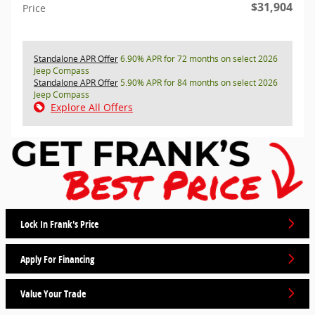
$31,904
Price
Standalone APR Offer
6.90% APR for 72 months on select 2026
Jeep Compass
Standalone APR Offer
5.90% APR for 84 months on select 2026
Jeep Compass
Explore All Offers
Lock In Frank's Price
Apply For Financing
Value Your Trade