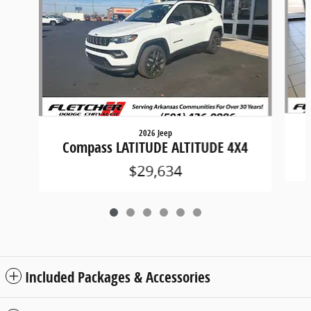
2026 Jeep
Compass LATITUDE ALTITUDE 4X4
$29,634
Included Packages & Accessories