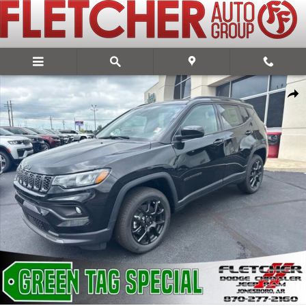
Skip to main content
New 2026 Jeep Compass LATITUDE ALTITUDE 4X4 Sport Utility Photo
Share