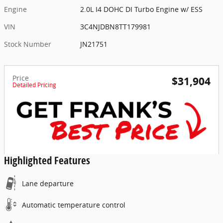
Engine
2.0L I4 DOHC DI Turbo Engine w/ ESS
VIN
3C4NJDBN8TT179981
Stock Number
JN21751
Price
$31,904
Detailed Pricing
Highlighted Features
Lane departure
Automatic temperature control