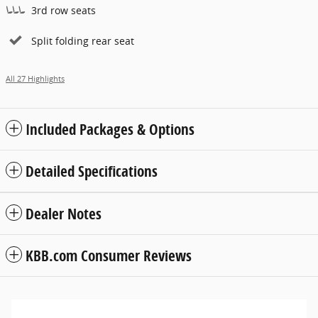
3rd row seats
Split folding rear seat
All 27 Highlights
Included Packages & Options
Detailed Specifications
Dealer Notes
KBB.com Consumer Reviews