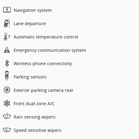
Navigation system
Lane departure
Automatic temperature control
Emergency communication system
Wireless phone connectivity
Parking sensors
Exterior parking camera rear
Front dual zone A/C
Rain sensing wipers
Speed sensitive wipers