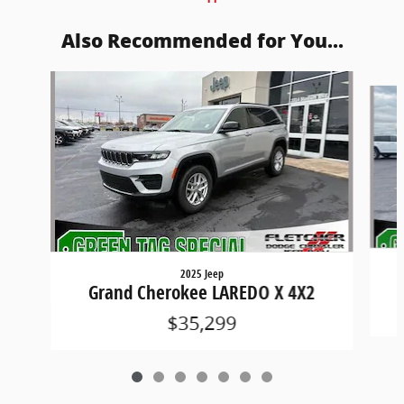
Also Recommended for You...
Slide 1 of 7
2025 Jeep
Grand Cherokee LAREDO X 4X2
$35,299