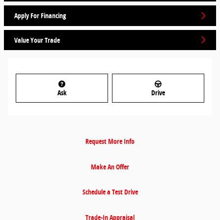
Apply For Financing
Value Your Trade
Ask
Drive
Request More Info
Make An Offer
Schedule a Test Drive
Trade-In Appraisal