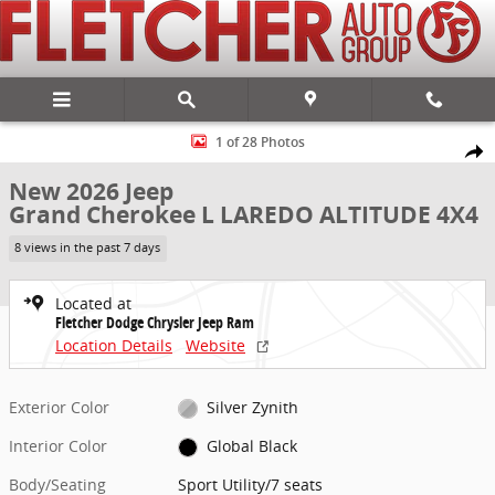
Skip to main content
New 2026 Jeep Grand Cherokee L LAREDO ALTITUDE 4X4 Sport Utilit
1 of 28 Photos
Share
New 2026 Jeep
Grand Cherokee L LAREDO ALTITUDE 4X4
8 views in the past 7 days
Located at
Fletcher Dodge Chrysler Jeep Ram
Location Details
Website
Exterior Color
Silver Zynith
Interior Color
Global Black
Body/Seating
Sport Utility/7 seats