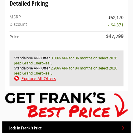
Detailed Pricing
MSRP
$52,170
Discount
- $4,371
$47,799
Price
Standalone APR Offer
0.00% APR for 36 months on select 2026
Jeep Grand Cherokee L
Standalone APR Offer
2.90% APR for 84 months on select 2026
Jeep Grand Cherokee L
Explore All Offers
Lock In Frank's Price