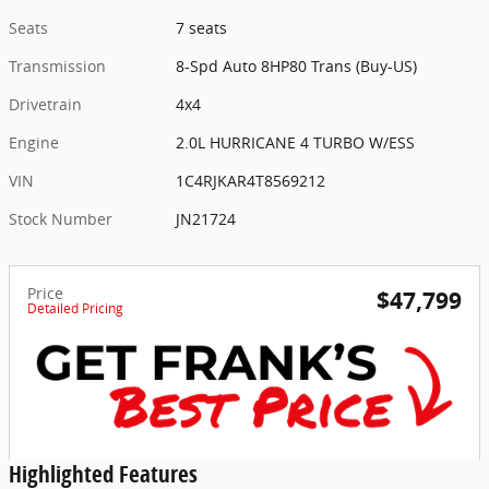
Seats
7 seats
Transmission
8-Spd Auto 8HP80 Trans (Buy-US)
Drivetrain
4x4
Engine
2.0L HURRICANE 4 TURBO W/ESS
VIN
1C4RJKAR4T8569212
Stock Number
JN21724
Price
$47,799
Detailed Pricing
Highlighted Features