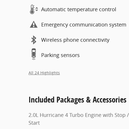
Automatic temperature control
Emergency communication system
Wireless phone connectivity
Parking sensors
All 24 Highlights
Included Packages & Accessories
2.0L Hurricane 4 Turbo Engine with Stop /
Start