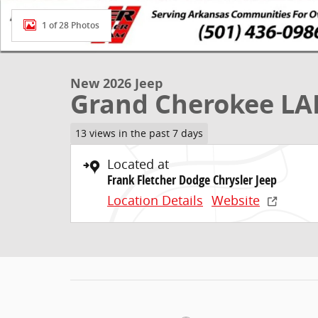
1 of 28 Photos
New 2026 Jeep
Grand Cherokee LA
13 views in the past 7 days
Located at
Frank Fletcher Dodge Chrysler Jeep
Location Details
Website