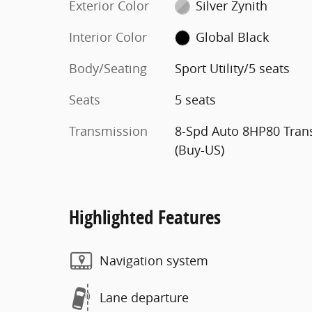
Exterior Color
Silver Zynith
Interior Color
Global Black
Body/Seating
Sport Utility/5 seats
Seats
5 seats
Transmission
8-Spd Auto 8HP80 Tran
(Buy-US)
Highlighted Features
Navigation system
Lane departure