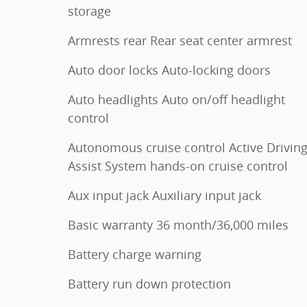
storage
Armrests rear Rear seat center armrest
Auto door locks Auto-locking doors
Auto headlights Auto on/off headlight
control
Autonomous cruise control Active Drivin
Assist System hands-on cruise control
Aux input jack Auxiliary input jack
Basic warranty 36 month/36,000 miles
Battery charge warning
Battery run down protection