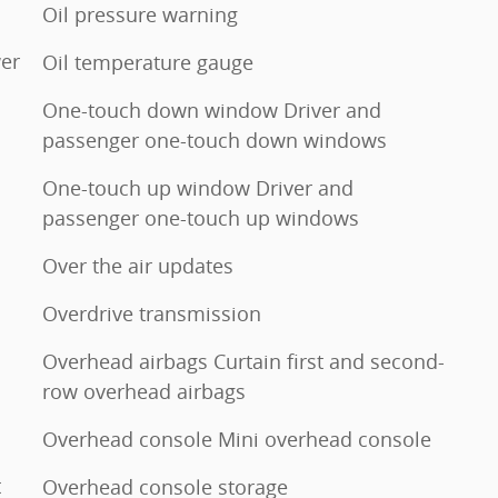
Oil pressure warning
er
Oil temperature gauge
One-touch down window Driver and
passenger one-touch down windows
One-touch up window Driver and
passenger one-touch up windows
Over the air updates
Overdrive transmission
Overhead airbags Curtain first and second-
row overhead airbags
Overhead console Mini overhead console
t
Overhead console storage