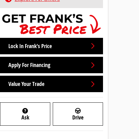
Lock In Frank's Price
Apply For Financing
Value Your Trade
Ask
Drive