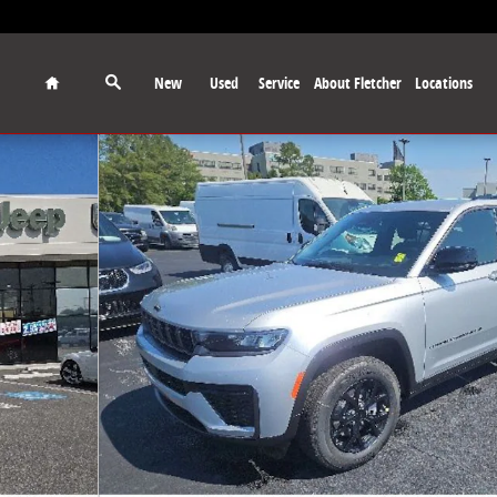
Home
New
Used
Service
About Fletcher
Locations
port Utility Photo 1 of 28