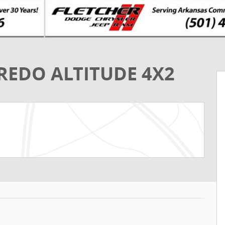
REDO ALTITUDE 4X2