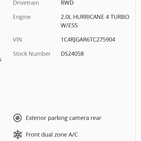
Drivetrain
RWD
Engine
2.0L HURRICANE 4 TURBO
W/ESS
VIN
1C4RJGAR6TC275904
Stock Number
DS24058
s
Exterior parking camera rear
Front dual zone A/C