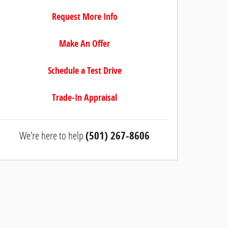
Request More Info
Make An Offer
Schedule a Test Drive
Trade-In Appraisal
We're here to help
(501) 267-8606