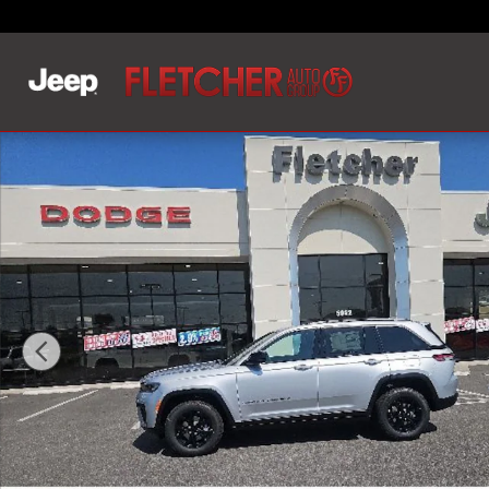
Skip to main content
New 2026 Jeep Grand Cherokee LAREDO ALTITUDE 4X2 S