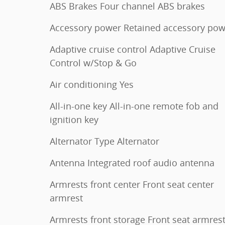
ABS Brakes Four channel ABS brakes
Accessory power Retained accessory pow
Adaptive cruise control Adaptive Cruise
Control w/Stop & Go
Air conditioning Yes
All-in-one key All-in-one remote fob and
ignition key
Alternator Type Alternator
Antenna Integrated roof audio antenna
Armrests front center Front seat center
armrest
Armrests front storage Front seat armres