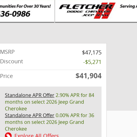
MSRP
$47,175
Discount
-$5,271
$41,904
Price
Standalone APR Offer
2.90% APR for 84
months on select 2026 Jeep Grand
Cherokee
Standalone APR Offer
0.00% APR for 36
months on select 2026 Jeep Grand
Cherokee
Explore All Offers