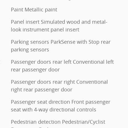
Paint Metallic paint
Panel insert Simulated wood and metal-
look instrument panel insert
Parking sensors ParkSense with Stop rear
parking sensors
g
Passenger doors rear left Conventional left
rear passenger door
Passenger doors rear right Conventional
right rear passenger door
Passenger seat direction Front passenger
seat with 4-way directional controls
Pedestrian detection Pedestrian/Cyclist