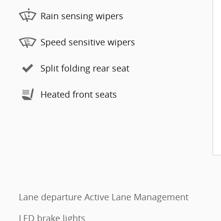
Rain sensing wipers
Speed sensitive wipers
Split folding rear seat
Heated front seats
Lane departure Active Lane Management
LED brake lights