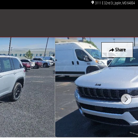
3111 E 32nd St
Joplin
,
MO
64804
Share