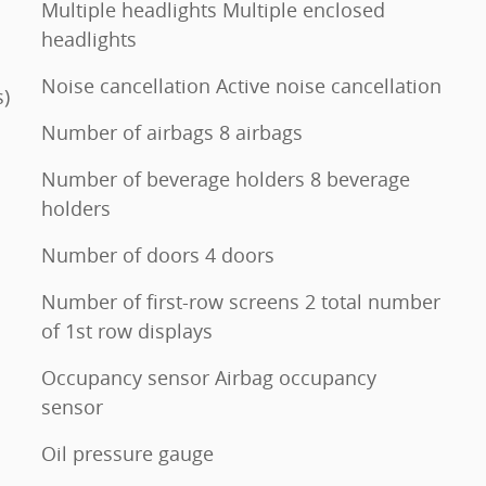
Multiple headlights Multiple enclosed
headlights
Noise cancellation Active noise cancellation
s)
Number of airbags 8 airbags
Number of beverage holders 8 beverage
holders
Number of doors 4 doors
Number of first-row screens 2 total number
of 1st row displays
Occupancy sensor Airbag occupancy
sensor
Oil pressure gauge