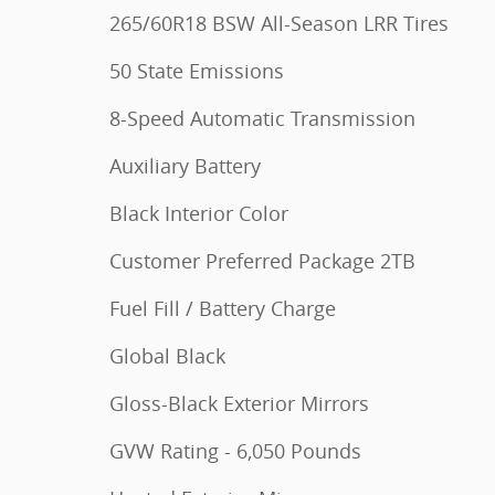
265/60R18 BSW All-Season LRR Tires
50 State Emissions
8-Speed Automatic Transmission
Auxiliary Battery
Black Interior Color
Customer Preferred Package 2TB
Fuel Fill / Battery Charge
Global Black
Gloss-Black Exterior Mirrors
GVW Rating - 6,050 Pounds