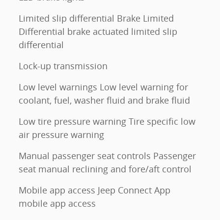
Limited slip differential Brake Limited
Differential brake actuated limited slip
differential
Lock-up transmission
Low level warnings Low level warning for
coolant, fuel, washer fluid and brake fluid
Low tire pressure warning Tire specific low
air pressure warning
Manual passenger seat controls Passenger
seat manual reclining and fore/aft control
Mobile app access Jeep Connect App
mobile app access