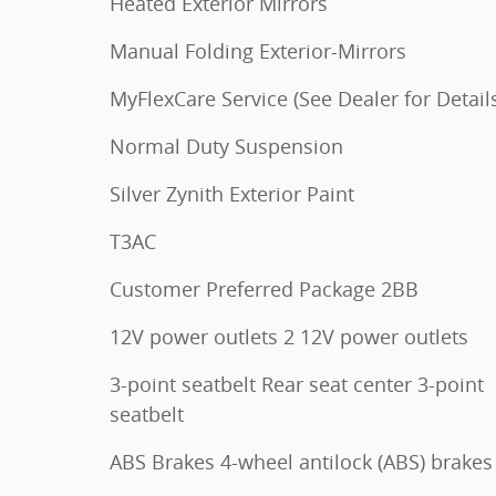
Heated Exterior Mirrors
Manual Folding Exterior-Mirrors
MyFlexCare Service (See Dealer for Detail
Normal Duty Suspension
Silver Zynith Exterior Paint
T3AC
Customer Preferred Package 2BB
12V power outlets 2 12V power outlets
3-point seatbelt Rear seat center 3-point
seatbelt
ABS Brakes 4-wheel antilock (ABS) brakes