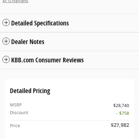
All 15 Highlights
Detailed Specifications
Dealer Notes
KBB.com Consumer Reviews
Detailed Pricing
MSRP
$28,740
Discount
- $758
$27,982
Price