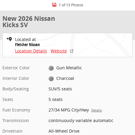
1 of 13 Photos
New 2026 Nissan
Kicks SV
Located at
Fletcher Nissan
Location Details
Website
Exterior Color
Gun Metallic
Interior Color
Charcoal
Body/Seating
SUV/5 seats
Seats
5 seats
Fuel Economy
27/34 MPG City/Hwy
Details
Transmission
continuously variable automatic
Drivetrain
All-Wheel Drive