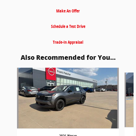
Make An Offer
Schedule a Test Drive
Trade-In Appraisal
Also Recommended for You...
Slide 1 of 6
2026 Nissan