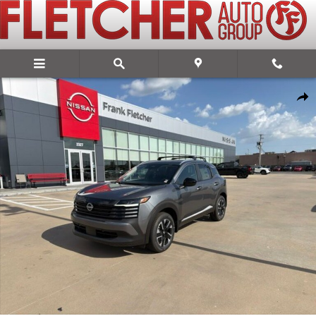
Skip to main content
New 2026 Nissan Kicks SV SUV Photo 1 of 13
Share