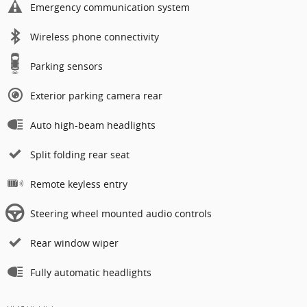
Emergency communication system
Wireless phone connectivity
Parking sensors
Exterior parking camera rear
Auto high-beam headlights
Split folding rear seat
Remote keyless entry
Steering wheel mounted audio controls
Rear window wiper
Fully automatic headlights