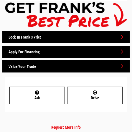
Lock In Frank's Price
Apply For Financing
Value Your Trade
Ask
Drive
Request More Info