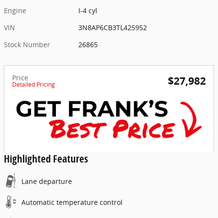
Engine
I-4 cyl
VIN
3N8AP6CB3TL425952
Stock Number
26865
Price
$27,982
Detailed Pricing
Highlighted Features
Lane departure
Automatic temperature control