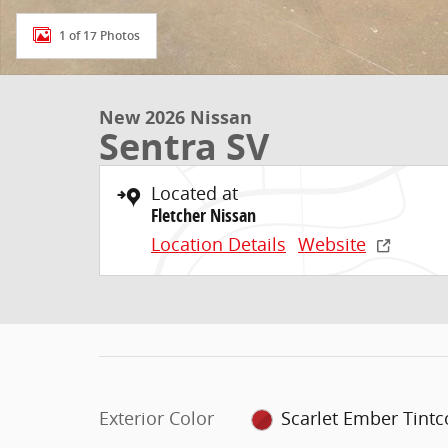
1 of 17 Photos
New 2026 Nissan
Sentra SV
Located at
Fletcher Nissan
Location Details
Website
Exterior Color
Scarlet Ember Tintc