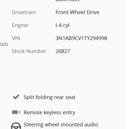
Drivetrain
Front-Wheel Drive
Engine
I-4 cyl
VIN
3N1AB9CV1TY294998
tails
Stock Number
26827
Split folding rear seat
Remote keyless entry
Steering wheel mounted audio