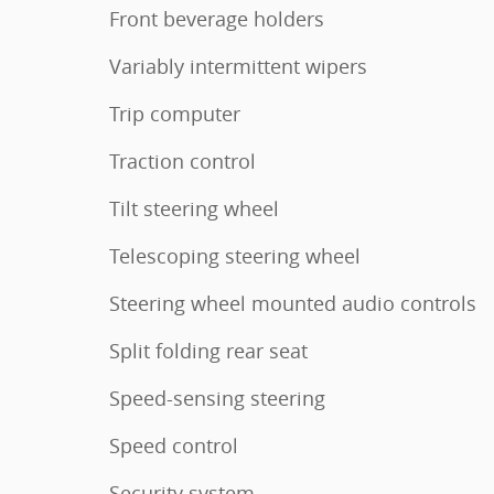
Front beverage holders
Variably intermittent wipers
Trip computer
Traction control
Tilt steering wheel
Telescoping steering wheel
Steering wheel mounted audio controls
Split folding rear seat
Speed-sensing steering
Speed control
Security system