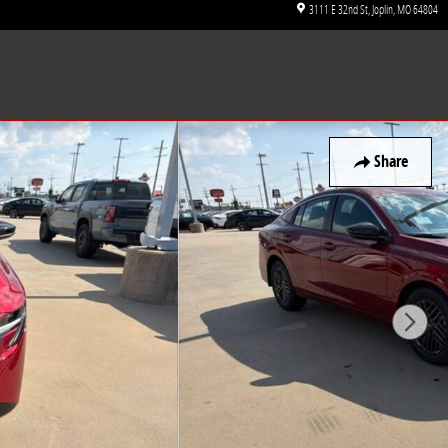
3111 E 32nd St
Joplin
,
MO
64804
Share