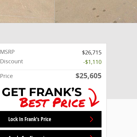
MSRP
$26,715
Discount
-$1,110
$25,605
Price
Lock In Frank's Price