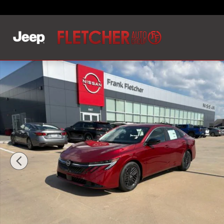
Skip to main content
New 2026 Nissan Sentra SV Sedan Photo 1 of 17