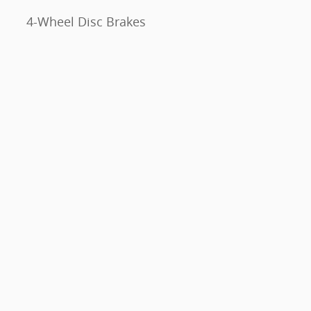
4-Wheel Disc Brakes