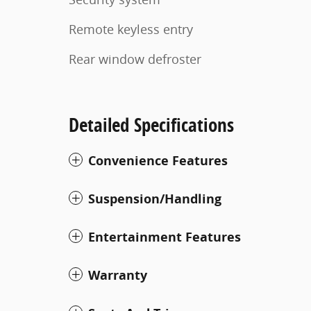
Remote keyless entry
Rear window defroster
Detailed Specifications
Convenience Features
Suspension/Handling
Entertainment Features
Warranty