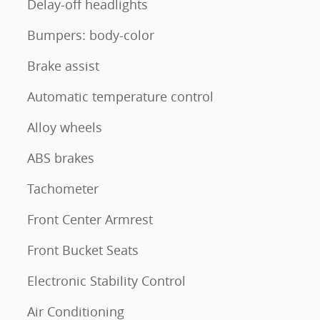
Delay-off headlights
Bumpers: body-color
Brake assist
Automatic temperature control
Alloy wheels
ABS brakes
Tachometer
Front Center Armrest
Front Bucket Seats
Electronic Stability Control
Air Conditioning