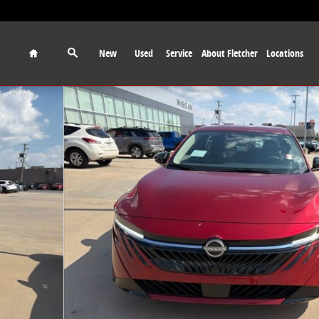
Home
New
Used
Service
About Fletcher
Locations