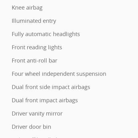
Knee airbag
Illuminated entry
Fully automatic headlights
Front reading lights
Front anti-roll bar
Four wheel independent suspension
Dual front side impact airbags
Dual front impact airbags
Driver vanity mirror
Driver door bin