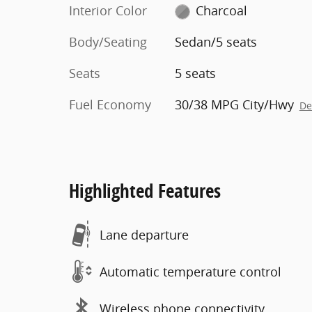
Interior Color
Charcoal
Body/Seating
Sedan/5 seats
Seats
5 seats
Fuel Economy
30/38 MPG City/Hwy
De
Highlighted Features
Lane departure
Automatic temperature control
Wireless phone connectivity