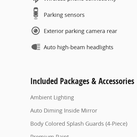
Parking sensors
Exterior parking camera rear
Auto high-beam headlights
Included Packages & Accessories
Ambient Lighting
Auto Diming Inside Mirror
Body Colored Splash Guards (4-Piece)
Premium Paint