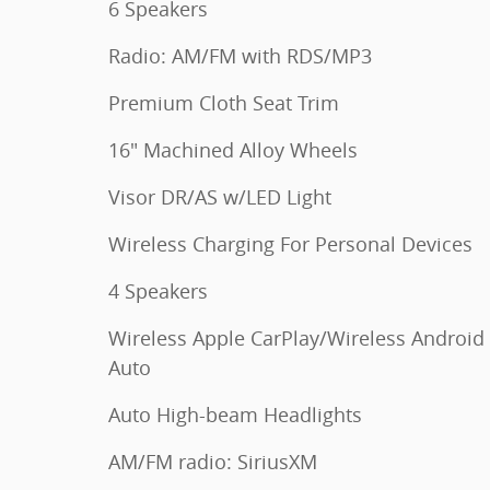
6 Speakers
Radio: AM/FM with RDS/MP3
Premium Cloth Seat Trim
16" Machined Alloy Wheels
Visor DR/AS w/LED Light
Wireless Charging For Personal Devices
4 Speakers
Wireless Apple CarPlay/Wireless Android
Auto
Auto High-beam Headlights
AM/FM radio: SiriusXM