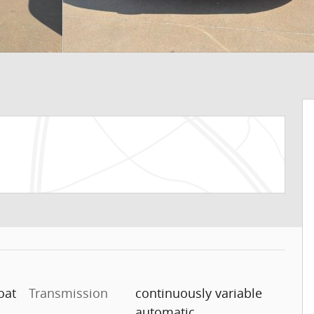
oat
Transmission
continuously variable
automatic