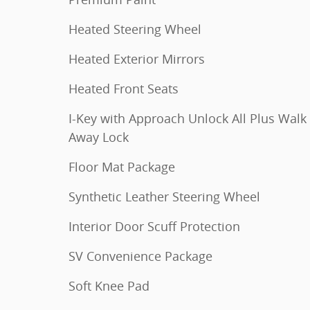
Heated Steering Wheel
Heated Exterior Mirrors
Heated Front Seats
I-Key with Approach Unlock All Plus Walk
Away Lock
Floor Mat Package
Synthetic Leather Steering Wheel
Interior Door Scuff Protection
SV Convenience Package
Soft Knee Pad