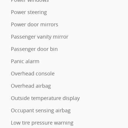
Power steering
Power door mirrors
Passenger vanity mirror
Passenger door bin
Panic alarm
Overhead console
Overhead airbag
Outside temperature display
Occupant sensing airbag
Low tire pressure warning