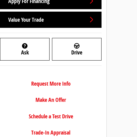
Apply For Financing
Value Your Trade
Ask
Drive
Request More Info
Make An Offer
Schedule a Test Drive
Trade-In Appraisal