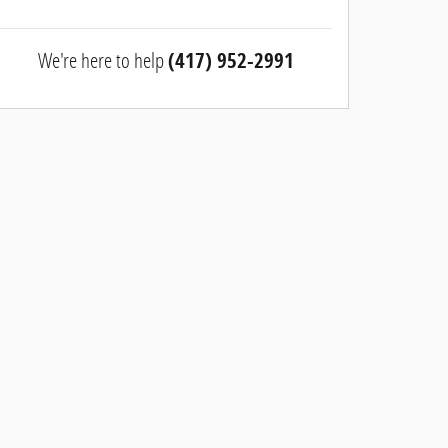
We're here to help
(417) 952-2991