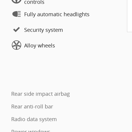
controls
Fully automatic headlights
Security system
Alloy wheels
Rear side impact airbag
Rear anti-roll bar
Radio data system
Power windows