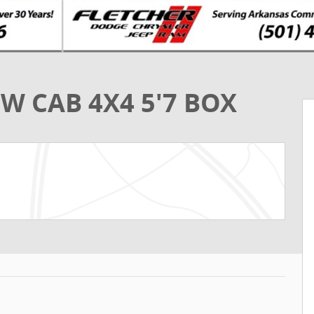
W CAB 4X4 5'7 BOX