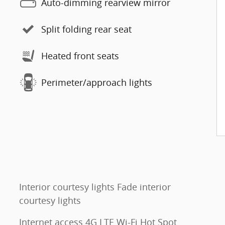
Auto-dimming rearview mirror
Split folding rear seat
Heated front seats
Perimeter/approach lights
Interior courtesy lights Fade interior
courtesy lights
Internet access 4G LTE Wi-Fi Hot Spot