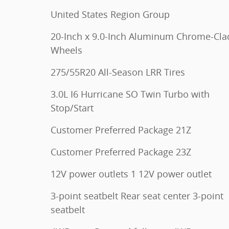
United States Region Group
20-Inch x 9.0-Inch Aluminum Chrome-Cla
Wheels
275/55R20 All-Season LRR Tires
3.0L I6 Hurricane SO Twin Turbo with
Stop/Start
Customer Preferred Package 21Z
Customer Preferred Package 23Z
12V power outlets 1 12V power outlet
3-point seatbelt Rear seat center 3-point
seatbelt