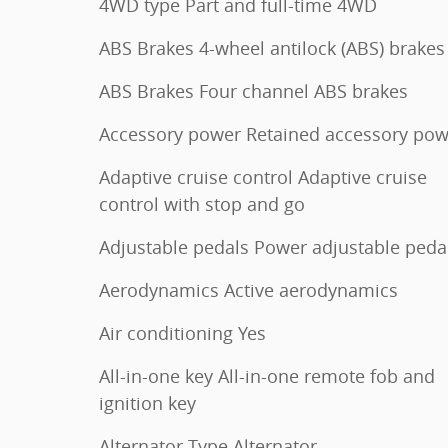
4WD type Part and full-time 4WD
ABS Brakes 4-wheel antilock (ABS) brakes
ABS Brakes Four channel ABS brakes
Accessory power Retained accessory pow
Adaptive cruise control Adaptive cruise
control with stop and go
Adjustable pedals Power adjustable peda
Aerodynamics Active aerodynamics
Air conditioning Yes
All-in-one key All-in-one remote fob and
ignition key
Alternator Type Alternator