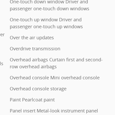
One-touch down window Driver and
passenger one-touch down windows
One-touch up window Driver and
passenger one-touch up windows
er
Over the air updates
Overdrive transmission
Overhead airbags Curtain first and second-
ls
row overhead airbags
Overhead console Mini overhead console
Overhead console storage
Paint Pearlcoat paint
Panel insert Metal-look instrument panel