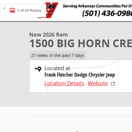
1 of 29 Photos
New 2026 Ram
1500 BIG HORN CRE
21 views in the past 7 days
Located at
Frank Fletcher Dodge Chrysler Jeep
Location Details
Website