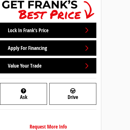
Lock In Frank's Price
Apply For Financing
Value Your Trade
Ask
Drive
Request More Info