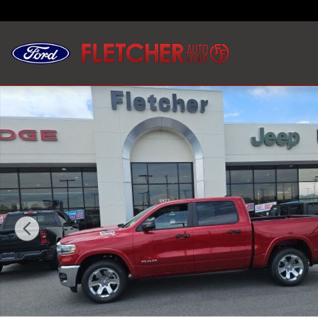
Skip to main content
New 2026 Ram 1500 BIG HORN CREW CAB 4X4 5'7 BOX