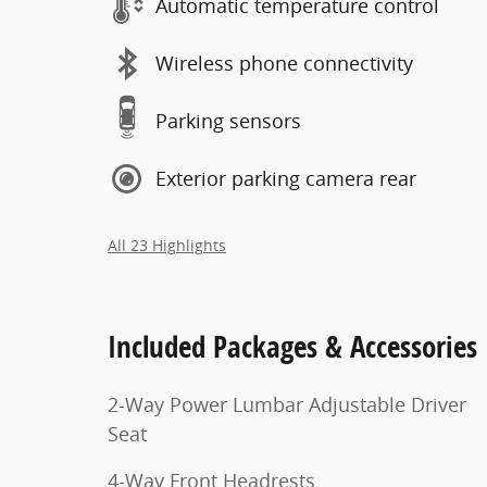
Automatic temperature control
Wireless phone connectivity
Parking sensors
Exterior parking camera rear
All 23 Highlights
Included Packages & Accessories
2-Way Power Lumbar Adjustable Driver
Seat
4-Way Front Headrests