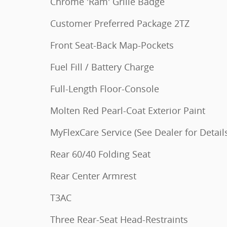
Chrome 'Ram' Grille Badge
Customer Preferred Package 2TZ
Front Seat-Back Map-Pockets
Fuel Fill / Battery Charge
Full-Length Floor-Console
Molten Red Pearl-Coat Exterior Paint
MyFlexCare Service (See Dealer for Detail
Rear 60/40 Folding Seat
Rear Center Armrest
T3AC
Three Rear-Seat Head-Restraints