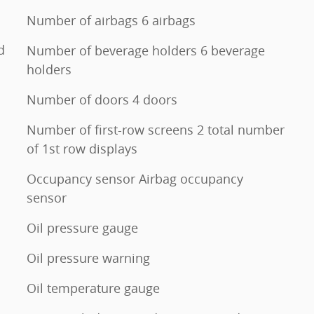
Number of airbags 6 airbags
d
Number of beverage holders 6 beverage
holders
Number of doors 4 doors
Number of first-row screens 2 total number
of 1st row displays
Occupancy sensor Airbag occupancy
sensor
Oil pressure gauge
Oil pressure warning
Oil temperature gauge