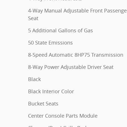
4-Way Manual Adjustable Front Passenge
Seat
5 Additional Gallons of Gas
50 State Emissions
8-Speed Automatic 8HP75 Transmission
8-Way Power Adjustable Driver Seat
Black
Black Interior Color
Bucket Seats
Center Console Parts Module