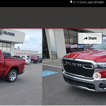
3111 E 32nd St
Joplin
,
MO
64804
Share