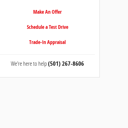
Make An Offer
Schedule a Test Drive
Trade-In Appraisal
We're here to help
(501) 267-8606