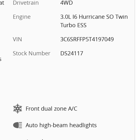
at
Drivetrain
4WD
Engine
3.0L I6 Hurricane SO Twin
Turbo ESS
VIN
3C6SRFFP5T4197049
Stock Number
DS24117
s
Front dual zone A/C
Auto high-beam headlights