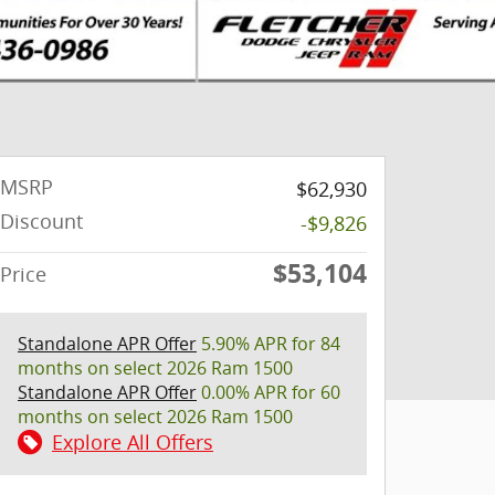
MSRP
$62,930
Discount
-$9,826
$53,104
Price
Standalone APR Offer
5.90% APR for 84
months on select 2026 Ram 1500
Standalone APR Offer
0.00% APR for 60
months on select 2026 Ram 1500
Explore All Offers