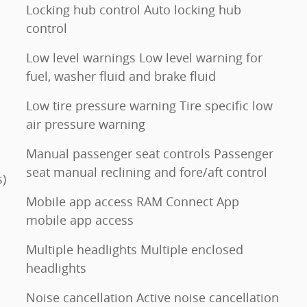
Locking hub control Auto locking hub
control
Low level warnings Low level warning for
fuel, washer fluid and brake fluid
Low tire pressure warning Tire specific low
air pressure warning
Manual passenger seat controls Passenger
seat manual reclining and fore/aft control
s)
Mobile app access RAM Connect App
mobile app access
Multiple headlights Multiple enclosed
headlights
Noise cancellation Active noise cancellation