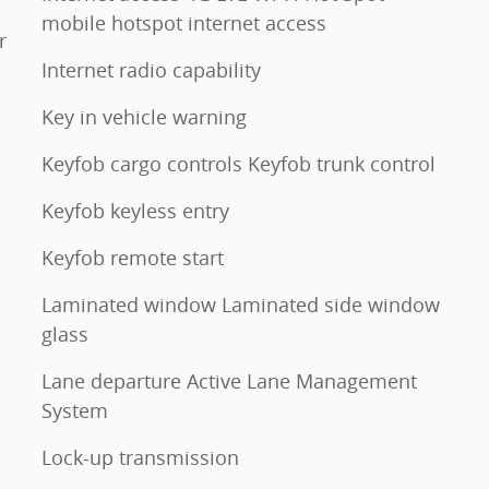
mobile hotspot internet access
r
Internet radio capability
Key in vehicle warning
Keyfob cargo controls Keyfob trunk control
Keyfob keyless entry
Keyfob remote start
Laminated window Laminated side window
glass
Lane departure Active Lane Management
System
Lock-up transmission