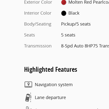
Exterior Color
Molten Red Pearlco
Interior Color
Black
Body/Seating
Pickup/5 seats
Seats
5 seats
Transmission
8-Spd Auto 8HP75 Tran
Highlighted Features
Navigation system
Lane departure