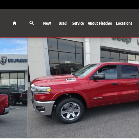
Home
New
Used
Service
About Fletcher
Locations
 Pickup Photo 1 of 29