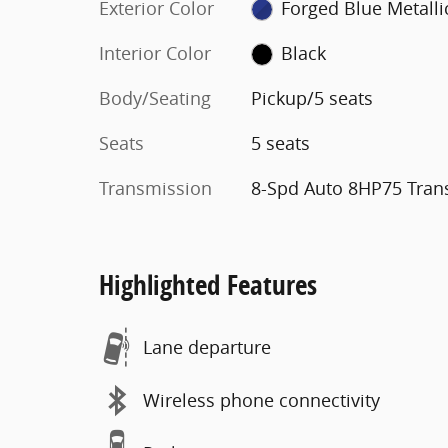
Exterior Color
Forged Blue Metalli
Interior Color
Black
Body/Seating
Pickup/5 seats
Seats
5 seats
Transmission
8-Spd Auto 8HP75 Tran
Highlighted Features
Lane departure
Wireless phone connectivity