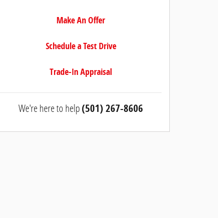
Make An Offer
Schedule a Test Drive
Trade-In Appraisal
We're here to help
(501) 267-8606