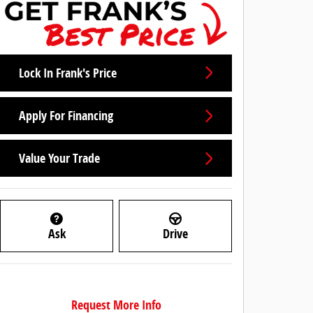
Lock In Frank's Price
Apply For Financing
Value Your Trade
Ask
Drive
Request More Info