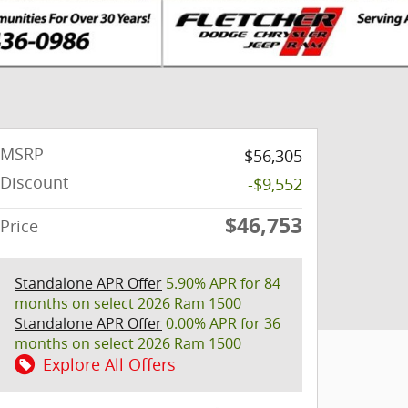
MSRP
$56,305
Discount
-$9,552
$46,753
Price
Standalone APR Offer
5.90% APR for 84
months on select 2026 Ram 1500
Standalone APR Offer
0.00% APR for 36
months on select 2026 Ram 1500
Explore All Offers