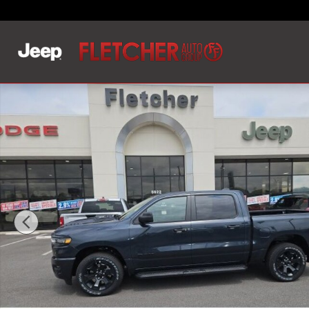
Skip to main content
New 2026 Ram 1500 EXPRESS CREW CAB 4X4 5'7 BOX P