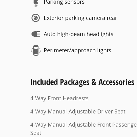
Parking sensors
Exterior parking camera rear
Auto high-beam headlights
Perimeter/approach lights
Included Packages & Accessories
4-Way Front Headrests
4-Way Manual Adjustable Driver Seat
4-Way Manual Adjustable Front Passenge
Seat