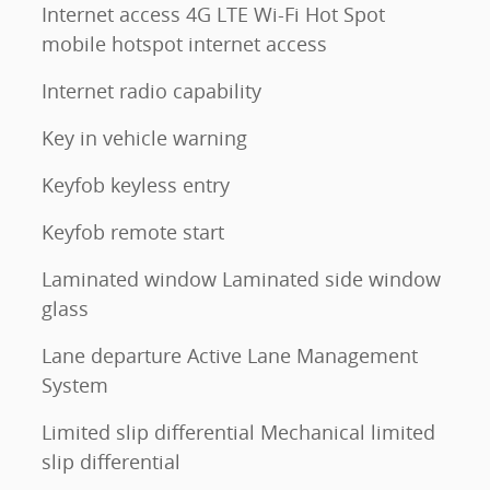
Internet access 4G LTE Wi-Fi Hot Spot
mobile hotspot internet access
Internet radio capability
Key in vehicle warning
Keyfob keyless entry
Keyfob remote start
Laminated window Laminated side window
glass
Lane departure Active Lane Management
System
Limited slip differential Mechanical limited
slip differential