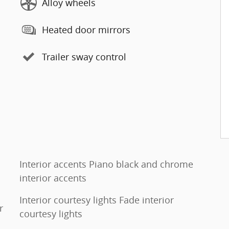
Alloy wheels
Heated door mirrors
Trailer sway control
Interior accents Piano black and chrome
interior accents
Interior courtesy lights Fade interior
r
courtesy lights