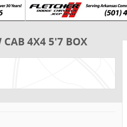
 CAB 4X4 5'7 BOX