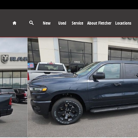
Home
New
Used
Service
About Fletcher
Locations
ickup Photo 1 of 29