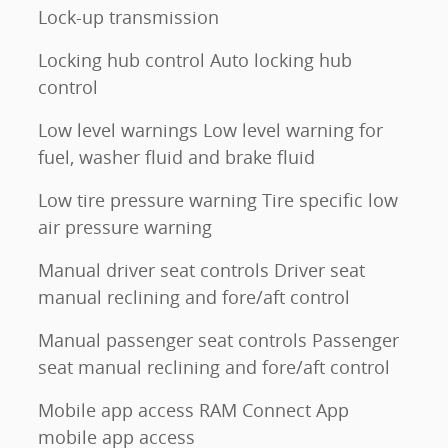
Lock-up transmission
Locking hub control Auto locking hub
control
Low level warnings Low level warning for
fuel, washer fluid and brake fluid
Low tire pressure warning Tire specific low
air pressure warning
Manual driver seat controls Driver seat
manual reclining and fore/aft control
Manual passenger seat controls Passenger
seat manual reclining and fore/aft control
Mobile app access RAM Connect App
mobile app access