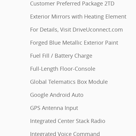
Customer Preferred Package 2TD
Exterior Mirrors with Heating Element
For Details, Visit DriveUconnect.com
Forged Blue Metallic Exterior Paint
Fuel Fill / Battery Charge
Full-Length Floor-Console
Global Telematics Box Module
Google Android Auto
GPS Antenna Input
Integrated Center Stack Radio
Integrated Voice Command