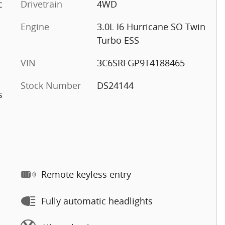
c
Drivetrain
4WD
Engine
3.0L I6 Hurricane SO Twin
Turbo ESS
VIN
3C6SRFGP9T4188465
Stock Number
DS24144
s
Remote keyless entry
Fully automatic headlights