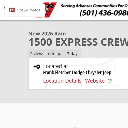
1 of 29 Photos
New 2026 Ram
1500 EXPRESS CREW
9 views in the past 7 days
Located at
Frank Fletcher Dodge Chrysler Jeep
Location Details
Website