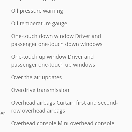
Oil pressure warning
Oil temperature gauge
One-touch down window Driver and
passenger one-touch down windows
One-touch up window Driver and
passenger one-touch up windows
Over the air updates
Overdrive transmission
Overhead airbags Curtain first and second-
row overhead airbags
er
Overhead console Mini overhead console