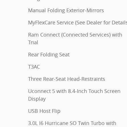
Manual Folding Exterior-Mirrors
MyFlexCare Service (See Dealer for Detail
Ram Connect (Connected Services) with
Trial
Rear Folding Seat
T3AC
Three Rear-Seat Head-Restraints
Uconnect 5 with 8.4-Inch Touch Screen
Display
USB Host Flip
3.0L I6 Hurricane SO Twin Turbo with