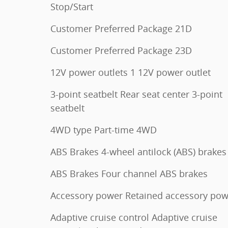
Stop/Start
Customer Preferred Package 21D
Customer Preferred Package 23D
12V power outlets 1 12V power outlet
3-point seatbelt Rear seat center 3-point
seatbelt
4WD type Part-time 4WD
ABS Brakes 4-wheel antilock (ABS) brakes
ABS Brakes Four channel ABS brakes
Accessory power Retained accessory pow
Adaptive cruise control Adaptive cruise