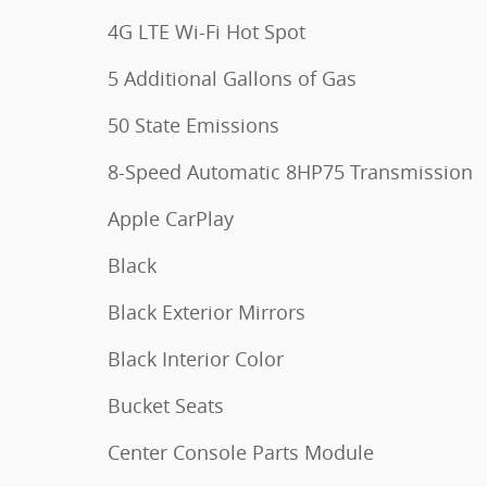
4G LTE Wi-Fi Hot Spot
5 Additional Gallons of Gas
50 State Emissions
8-Speed Automatic 8HP75 Transmission
Apple CarPlay
Black
Black Exterior Mirrors
Black Interior Color
Bucket Seats
Center Console Parts Module