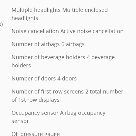
Multiple headlights Multiple enclosed
headlights
s)
Noise cancellation Active noise cancellation
Number of airbags 6 airbags
Number of beverage holders 4 beverage
holders
Number of doors 4 doors
Number of first-row screens 2 total number
of 1st row displays
Occupancy sensor Airbag occupancy
sensor
Oil pressure gauge