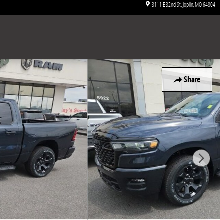
3111 E 32nd St
Joplin
,
MO
64804
Share