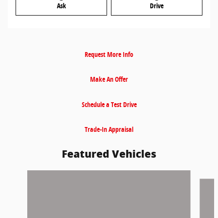
Ask
Drive
Request More Info
Make An Offer
Schedule a Test Drive
Trade-In Appraisal
Featured Vehicles
Slide 1 of 9