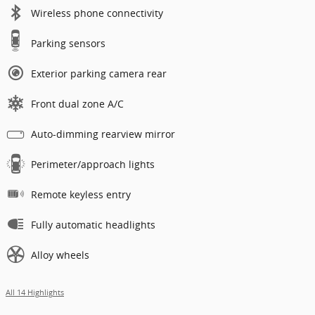
Wireless phone connectivity
Parking sensors
Exterior parking camera rear
Front dual zone A/C
Auto-dimming rearview mirror
Perimeter/approach lights
Remote keyless entry
Fully automatic headlights
Alloy wheels
All 14 Highlights