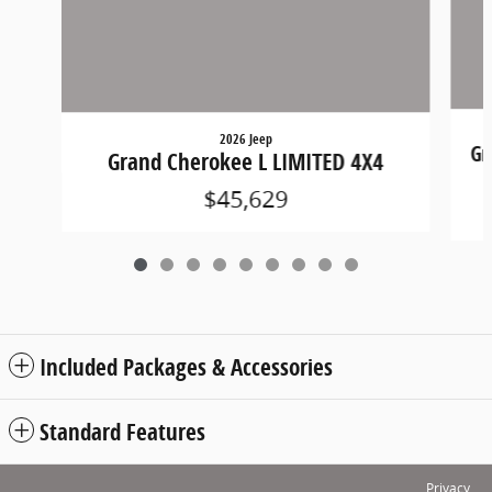
2026 Jeep
Gr
Grand Cherokee L LIMITED 4X4
$45,629
Included Packages & Accessories
Standard Features
Privacy