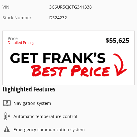
VIN
3C6UR5CJ8TG341338
Stock Number
DS24232
Price
$55,625
Detailed Pricing
Highlighted Features
Navigation system
Automatic temperature control
Emergency communication system