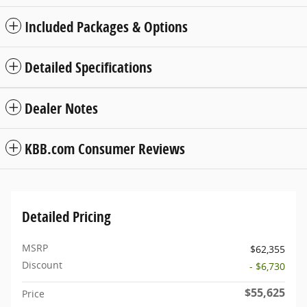
Included Packages & Options
Detailed Specifications
Dealer Notes
KBB.com Consumer Reviews
Detailed Pricing
MSRP
$62,355
Discount
- $6,730
$55,625
Price