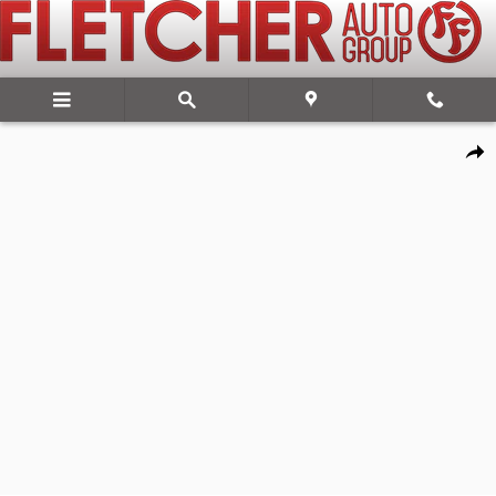
Skip to main content
New 2026 Ram 2500 WARLOCK CREW CAB 4X4 6'4 BOX Pickup Photo
Share