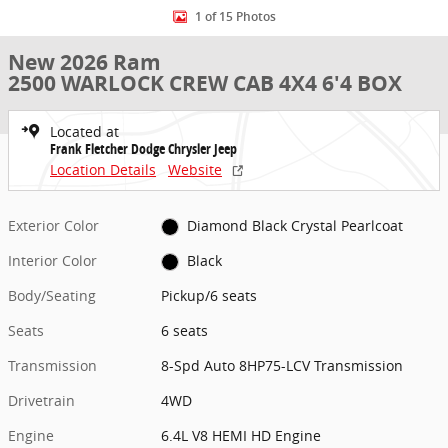
1 of 15 Photos
New 2026 Ram
2500 WARLOCK CREW CAB 4X4 6'4 BOX
Located at
Frank Fletcher Dodge Chrysler Jeep
Location Details
Website
Exterior Color
Diamond Black Crystal Pearlcoat
Interior Color
Black
Body/Seating
Pickup/6 seats
Seats
6 seats
Transmission
8-Spd Auto 8HP75-LCV Transmission
Drivetrain
4WD
Engine
6.4L V8 HEMI HD Engine