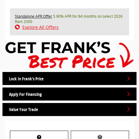
Standalone APR Offer
5.90% APR for 84 months on select 2026
Ram 2500
Explore All Offers
Lock In Frank's Price
Apply For Financing
Value Your Trade