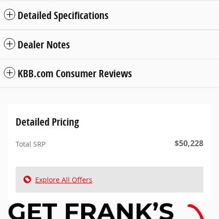
Detailed Specifications
Dealer Notes
KBB.com Consumer Reviews
Detailed Pricing
$50,228
Total SRP
Explore All Offers