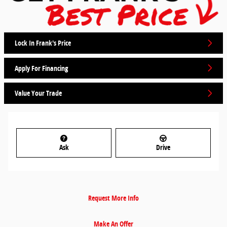
Lock In Frank's Price
Apply For Financing
Value Your Trade
Ask
Drive
Request More Info
Make An Offer