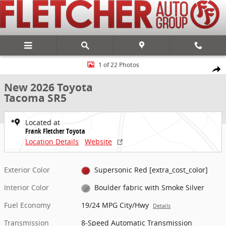
Skip to main content
New 2026 Toyota Tacoma SR5 4X4 DOUBLE CAB Photo 1 of 22
1 of 22 Photos
Share
New 2026 Toyota
Tacoma SR5
Located at
Frank Fletcher Toyota
Location Details
Website
Exterior Color
Supersonic Red [extra_cost_color]
Interior Color
Boulder fabric with Smoke Silver
Fuel Economy
19/24 MPG City/Hwy
Details
Transmission
8-Speed Automatic Transmission