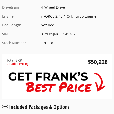
Drivetrain
4-Wheel Drive
Engine
i-FORCE 2.4L 4-Cyl. Turbo Engine
Bed Length
5-ft bed
VIN
3TYLB5JN6TT141367
Stock Number
T26118
Total SRP
$50,228
Detailed Pricing
Included Packages & Options