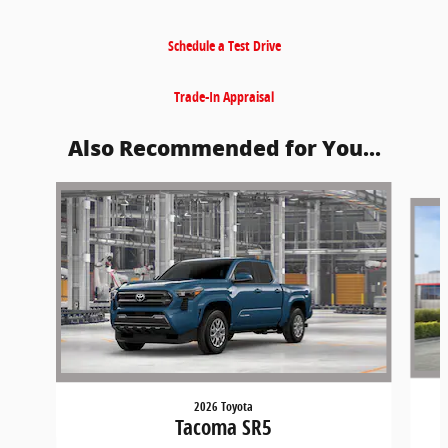
Schedule a Test Drive
Trade-In Appraisal
Also Recommended for You...
Slide 1 of 6
2026 Toyota
Tacoma SR5