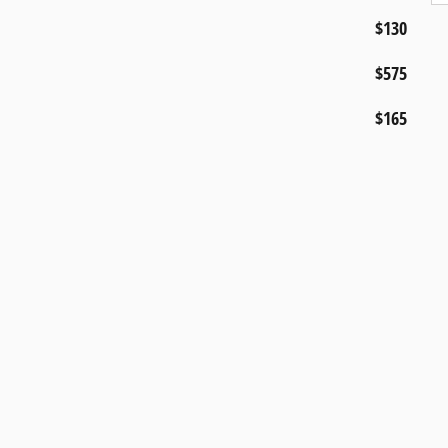
$130
$575
$165