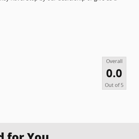
Overall
0.0
Out of
5
for You...