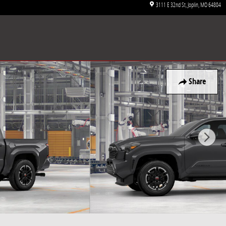
3111 E 32nd St
Joplin
,
MO
64804
Share