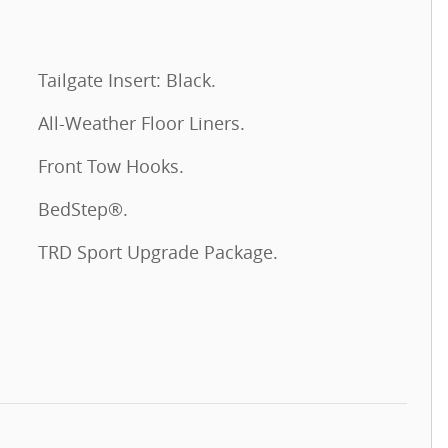
Tailgate Insert: Black.
All-Weather Floor Liners.
Front Tow Hooks.
BedStep®.
TRD Sport Upgrade Package.