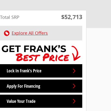
$52,713
Total SRP
Explore All Offers
Lock In Frank's Price
Apply For Financing
Value Your Trade