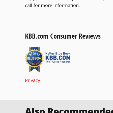
call for more information.
KBB.com Consumer Reviews
Privacy
Also Recommended 