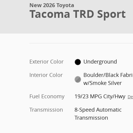
New 2026 Toyota
Tacoma TRD Sport
Exterior Color
Underground
Interior Color
Boulder/Black Fabri
w/Smoke Silver
Fuel Economy
19/23 MPG City/Hwy
De
Transmission
8-Speed Automatic
Transmission