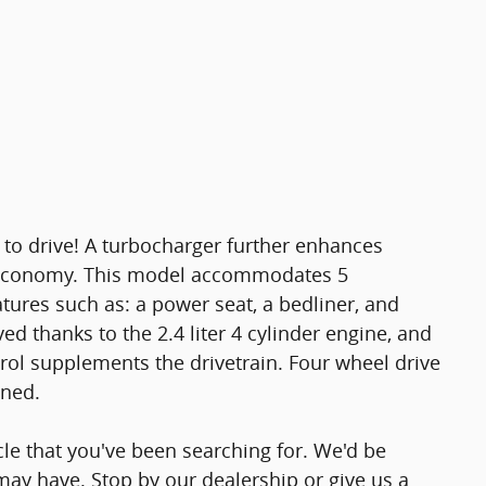
 to drive! A turbocharger further enhances
l economy. This model accommodates 5
tures such as: a power seat, a bedliner, and
 thanks to the 2.4 liter 4 cylinder engine, and
trol supplements the drivetrain. Four wheel drive
ined.
icle that you've been searching for. We'd be
ay have. Stop by our dealership or give us a