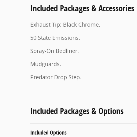
Included Packages & Accessories
Exhaust Tip: Black Chrome.
50 State Emissions.
Spray-On Bedliner.
Mudguards.
Predator Drop Step.
Included Packages & Options
Included Options