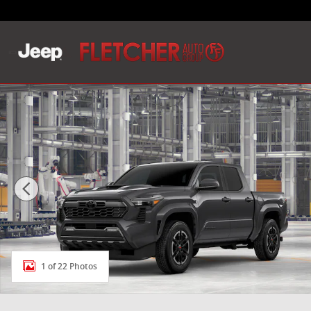
Skip to main content
New 2026 Toyota Tacoma TRD Sport 4X4 DOUBLE CAB
1 of 22 Photos