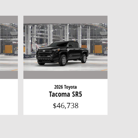
2026 Toyota
Tacoma SR5
$46,738