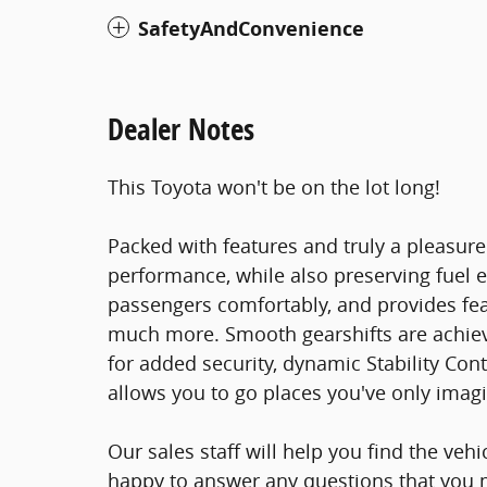
SafetyAndConvenience
Dealer Notes
This Toyota won't be on the lot long!
Packed with features and truly a pleasure
performance, while also preserving fue
passengers comfortably, and provides fea
much more. Smooth gearshifts are achieved
for added security, dynamic Stability Con
allows you to go places you've only imag
Our sales staff will help you find the veh
happy to answer any questions that you m