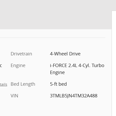
Drivetrain
4-Wheel Drive
c
Engine
i-FORCE 2.4L 4-Cyl. Turbo
Engine
Bed Length
5-ft bed
tails
VIN
3TMLB5JN4TM32A488