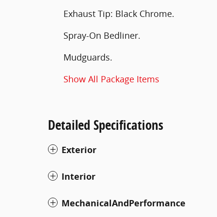
Exhaust Tip: Black Chrome.
Spray-On Bedliner.
Mudguards.
Show All Package Items
Detailed Specifications
Exterior
Interior
MechanicalAndPerformance