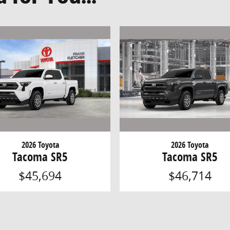
2026 Toyota
2026 Toyota
Tacoma SR5
Tacoma SR5
$45,694
$46,714