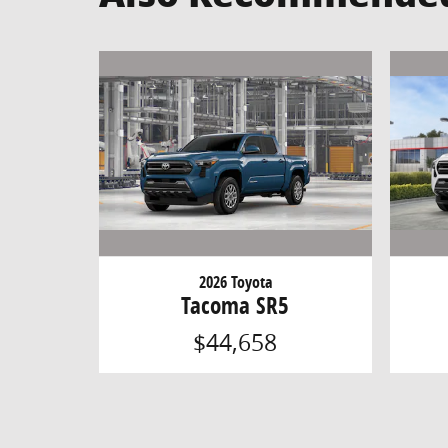
2026 Toyota
Tacoma SR5
$44,658