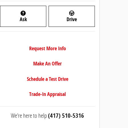
Ask
Drive
Request More Info
Make An Offer
Schedule a Test Drive
Trade-In Appraisal
We're here to help
(417) 510-5316