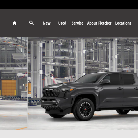
Home
New
Used
Service
About Fletcher
Locations
 Photo 1 of 22