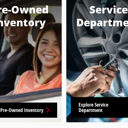
re-Owned
Service
nventory
Departme
Explore Service
 Pre-Owned Inventory
Department