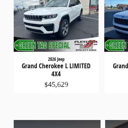
2026 Jeep
Grand Cherokee L LIMITED
Grand
4X4
$45,629