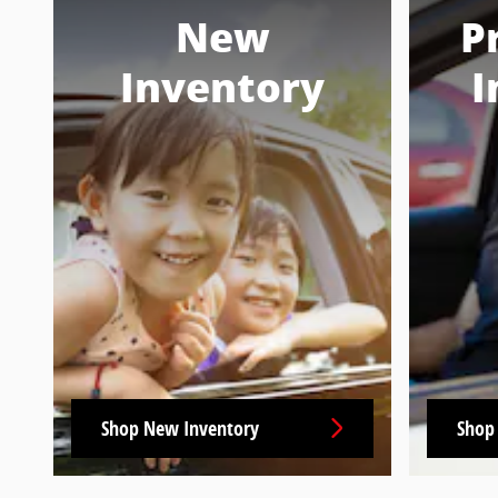
New
P
Inventory
I
Shop New Inventory
Shop