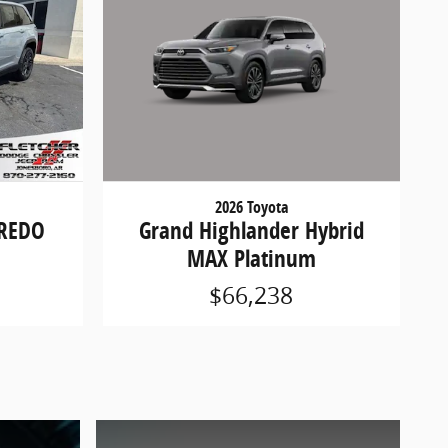
2026 Toyota
Grand Highlander Hybrid
AREDO
MAX Platinum
$66,238