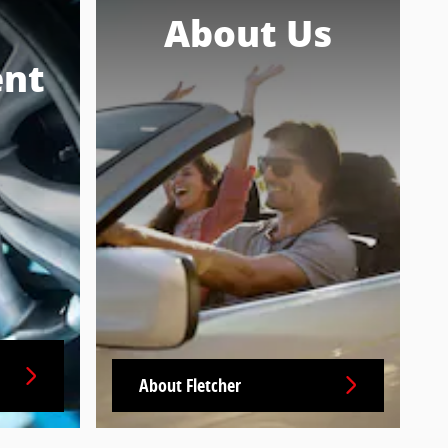
About Us
nt
About Fletcher