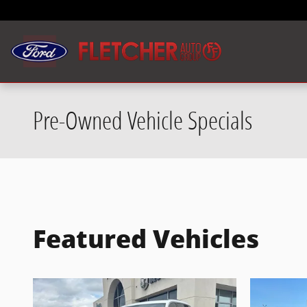
Skip to main content
Pre-Owned Vehicle Specials
Featured Vehicles