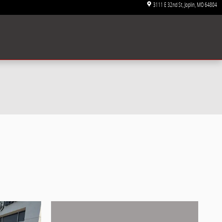
3111 E 32nd St
Joplin
,
MO
64804