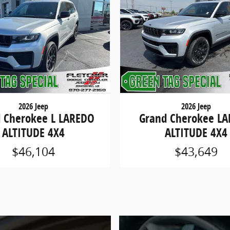
2026 Jeep
2026 Jeep
 Cherokee L LAREDO
Grand Cherokee L
ALTITUDE 4X4
ALTITUDE 4X4
$46,104
$43,649