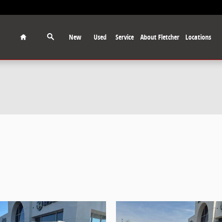
Home
New
Used
Service
About Fletcher
Locations