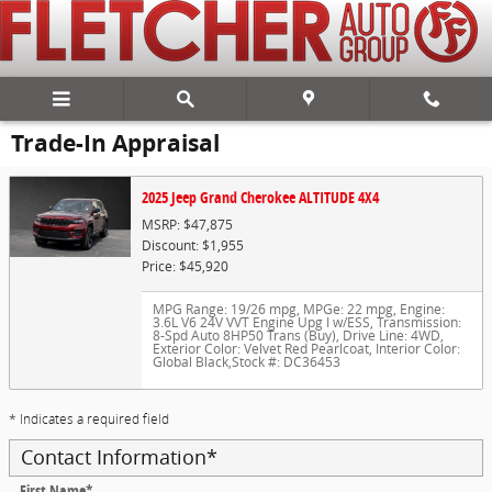
Skip to main content
Trade-In Appraisal
2025 Jeep Grand Cherokee ALTITUDE 4X4
MSRP: $47,875
Discount: $1,955
Price: $45,920
MPG Range: 19/26 mpg
,
MPGe: 22 mpg
,
Engine:
3.6L V6 24V VVT Engine Upg I w/ESS
,
Transmission:
8-Spd Auto 8HP50 Trans (Buy)
,
Drive Line: 4WD
,
Exterior Color: Velvet Red Pearlcoat
,
Interior Color:
Global Black
,
Stock #: DC36453
* Indicates a required field
Contact Information
*
First Name
*