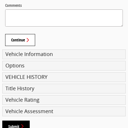
Comments
Continue
Vehicle Information
Options
VEHICLE HISTORY
Title History
Vehicle Rating
Vehicle Assessment
Submit