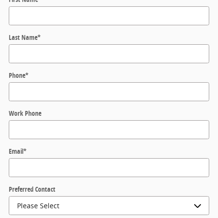
Last Name
*
Phone
*
Work Phone
Email
*
Preferred Contact