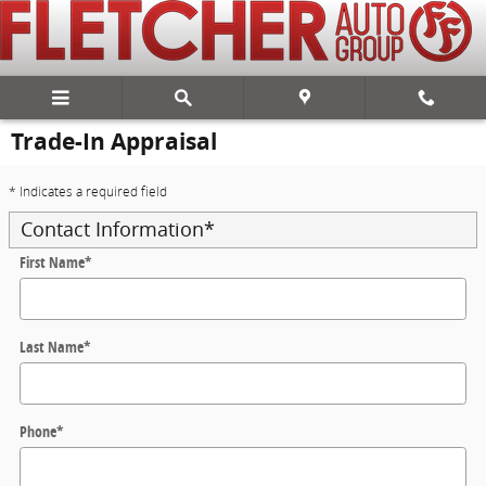
Skip to main content
Trade-In Appraisal
* Indicates a required field
Contact Information
*
First Name
*
Last Name
*
Phone
*