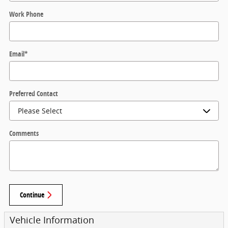
Work Phone
Email
*
Preferred Contact
Comments
Continue
Vehicle Information