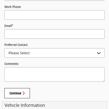
Work Phone
Email
*
Preferred Contact
Comments
Continue
Vehicle Information