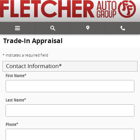
Skip to main content
Trade-In Appraisal
* Indicates a required field
Contact Information
*
First Name
*
Last Name
*
Phone
*