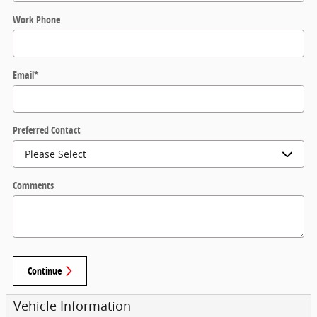
Work Phone
Email
*
Preferred Contact
Comments
Continue
Vehicle Information