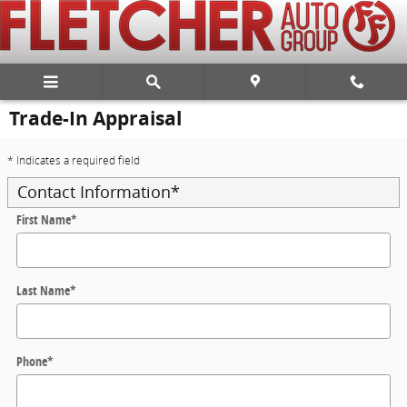
Skip to main content
Trade-In Appraisal
* Indicates a required field
Contact Information
*
First Name
*
Last Name
*
Phone
*