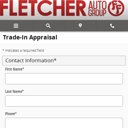
Skip to main content
Trade-In Appraisal
* Indicates a required field
Contact Information
*
First Name
*
Last Name
*
Phone
*