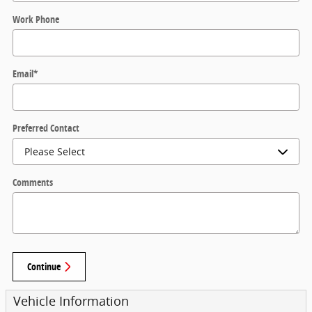
Work Phone
Email
*
Preferred Contact
Comments
Continue
Vehicle Information