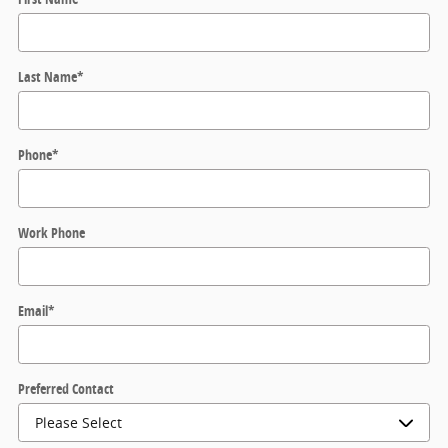
Last Name
*
Phone
*
Work Phone
Email
*
Preferred Contact