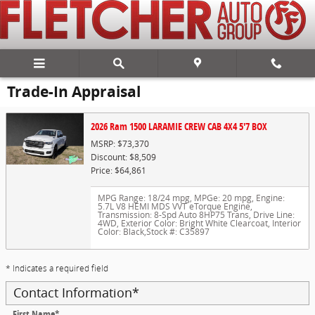
Skip to main content
Trade-In Appraisal
2026 Ram 1500 LARAMIE CREW CAB 4X4 5'7 BOX
MSRP: $73,370
Discount: $8,509
Price: $64,861
MPG Range: 18/24 mpg
,
MPGe: 20 mpg
,
Engine:
5.7L V8 HEMI MDS VVT eTorque Engine
,
Transmission: 8-Spd Auto 8HP75 Trans
,
Drive Line:
4WD
,
Exterior Color: Bright White Clearcoat
,
Interior
Color: Black
,
Stock #: C35897
* Indicates a required field
Contact Information
*
First Name
*