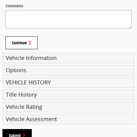
Comments
Continue
Vehicle Information
Options
VEHICLE HISTORY
Title History
Vehicle Rating
Vehicle Assessment
Submit