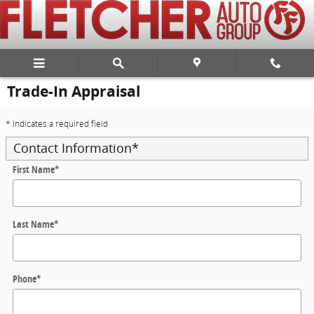
Skip to main content
Trade-In Appraisal
* Indicates a required field
Contact Information
*
First Name
*
Last Name
*
Phone
*