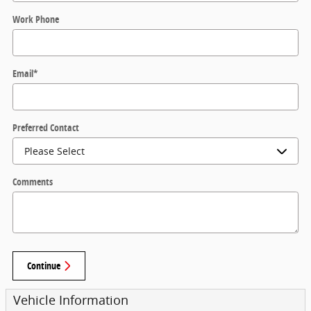
Work Phone
Email
*
Preferred Contact
Comments
Continue
Vehicle Information