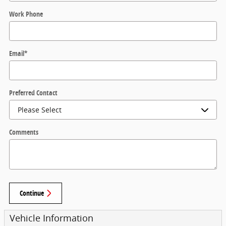
Work Phone
Email
*
Preferred Contact
Comments
Continue
Vehicle Information