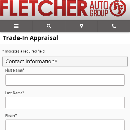
Skip to main content
Trade-In Appraisal
* Indicates a required field
Contact Information
*
First Name
*
Last Name
*
Phone
*