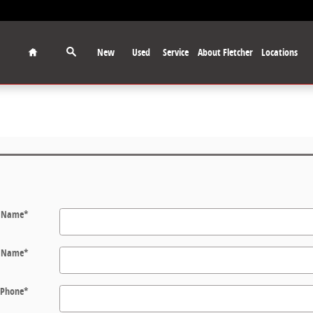
Home
New
Used
Service
About Fletcher
Locations
t Name
*
t Name
*
Phone
*