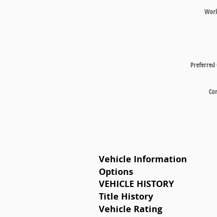
Wor
Preferred
Co
Vehicle Information
Options
VEHICLE HISTORY
Title History
Vehicle Rating