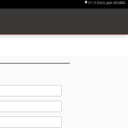
3111 E 32nd St
Joplin
,
MO
64804