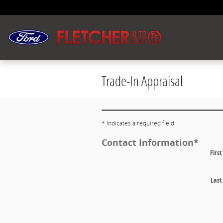
Skip to main content
Trade-In Appraisal
* Indicates a required field
Contact Information
*
Firs
Las