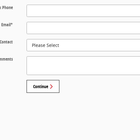
k Phone
Email
*
 Contact
mments
Continue