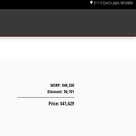
3111 E 32nd St
Joplin
,
MO
64804
MSRP: $48,330
Discount: $6,701
Price: $41,629