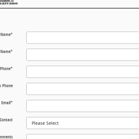
t Name
*
t Name
*
Phone
*
k Phone
Email
*
 Contact
mments