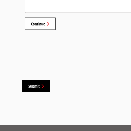
Continue
Submit