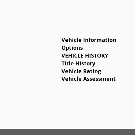
Vehicle Information
Options
VEHICLE HISTORY
Title History
Vehicle Rating
Vehicle Assessment