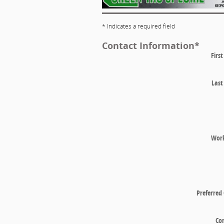
* Indicates a required field
Contact Information
*
Firs
Las
Wor
Preferred
Co