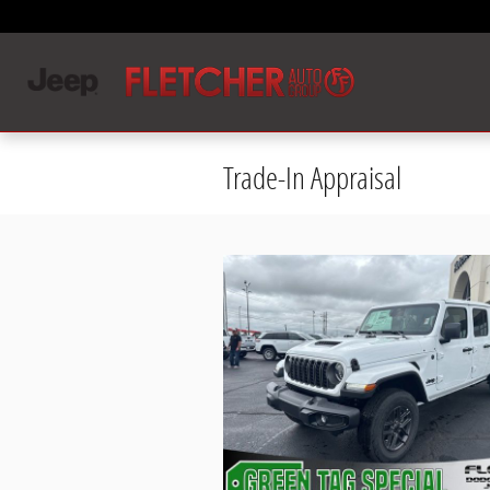
Skip to main content
Trade-In Appraisal