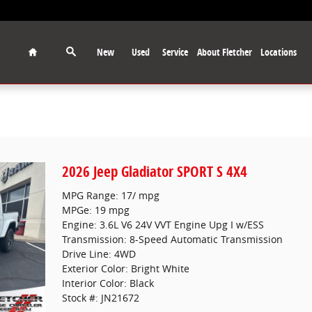
Home
New
Used
Service
About Fletcher
Locations
2026 Jeep Gladiator SPORT S 4X4
MPG Range: 17/ mpg
MPGe: 19 mpg
Engine: 3.6L V6 24V VVT Engine Upg I w/ESS
Transmission: 8-Speed Automatic Transmission
Drive Line: 4WD
Exterior Color: Bright White
Interior Color: Black
Stock #: JN21672