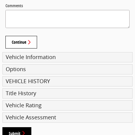
Comments
Continue
Vehicle Information
Options
VEHICLE HISTORY
Title History
Vehicle Rating
Vehicle Assessment
Submit