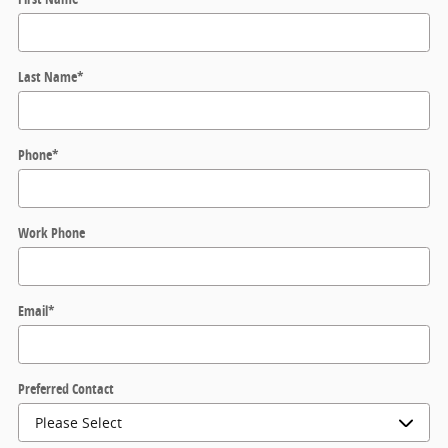
Last Name
*
Phone
*
Work Phone
Email
*
Preferred Contact