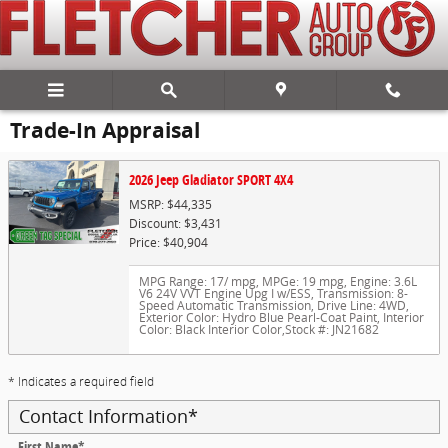
Skip to main content
Trade-In Appraisal
2026 Jeep Gladiator SPORT 4X4
MSRP: $44,335
Discount: $3,431
Price: $40,904
MPG Range: 17/ mpg
,
MPGe: 19 mpg
,
Engine: 3.6L
V6 24V VVT Engine Upg I w/ESS
,
Transmission: 8-
Speed Automatic Transmission
,
Drive Line: 4WD
,
Exterior Color: Hydro Blue Pearl-Coat Paint
,
Interior
Color: Black Interior Color
,
Stock #: JN21682
* Indicates a required field
Contact Information
*
First Name
*