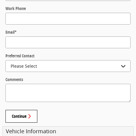
Work Phone
Email
*
Preferred Contact
Comments
Continue
Vehicle Information