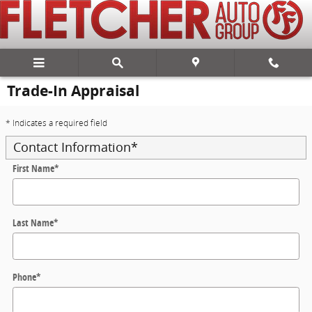
Skip to main content
Trade-In Appraisal
* Indicates a required field
Contact Information
*
First Name
*
Last Name
*
Phone
*